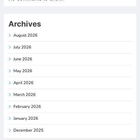
Archives
August 2026
July 2026
June 2026
May 2026
April 2026
March 2026
February 2026
January 2026
December 2025