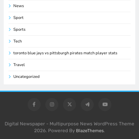
News
Sport
Sports
Tech
toronto blue jays vs pittsburgh pirates match player stats
Travel
Uncategorized
Digital Newspaper - Multipurpose News WordPress Theme
2026. Powered By
.
BlazeThemes