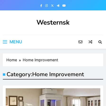
Skip
to
content
Westernsk
MENU
Home
Home Improvement
Category:
Home Improvement