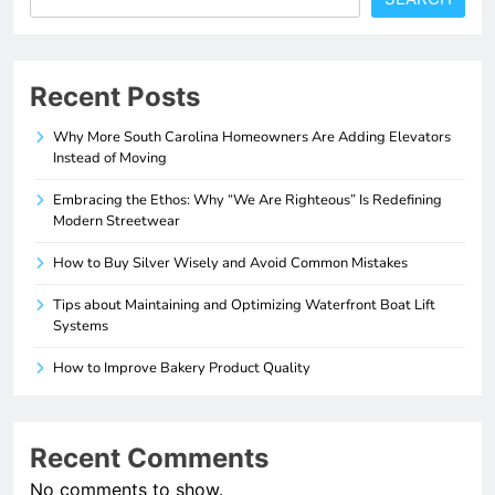
Recent Posts
Why More South Carolina Homeowners Are Adding Elevators
Instead of Moving
Embracing the Ethos: Why “We Are Righteous” Is Redefining
Modern Streetwear
How to Buy Silver Wisely and Avoid Common Mistakes
Tips about Maintaining and Optimizing Waterfront Boat Lift
Systems
How to Improve Bakery Product Quality
Recent Comments
No comments to show.