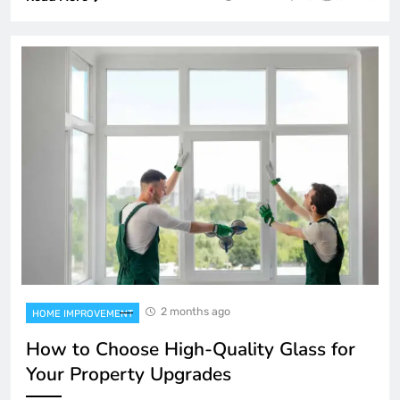
2 months ago
HOME IMPROVEMENT
How to Choose High-Quality Glass for
Your Property Upgrades