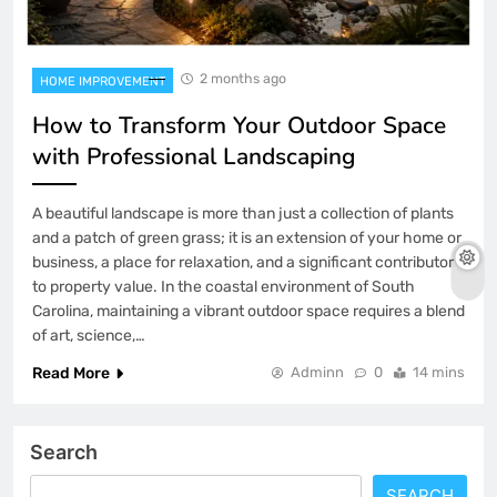
2 months ago
HOME IMPROVEMENT
How to Transform Your Outdoor Space
with Professional Landscaping
A beautiful landscape is more than just a collection of plants
and a patch of green grass; it is an extension of your home or
business, a place for relaxation, and a significant contributor
to property value. In the coastal environment of South
Carolina, maintaining a vibrant outdoor space requires a blend
of art, science,…
Read More
Adminn
0
14 mins
Search
SEARCH