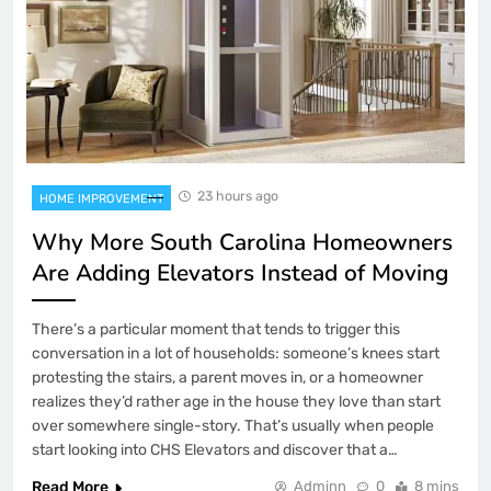
23 hours ago
HOME IMPROVEMENT
Why More South Carolina Homeowners
Are Adding Elevators Instead of Moving
There’s a particular moment that tends to trigger this
conversation in a lot of households: someone’s knees start
protesting the stairs, a parent moves in, or a homeowner
realizes they’d rather age in the house they love than start
over somewhere single-story. That’s usually when people
start looking into CHS Elevators and discover that a…
Read More
Adminn
0
8 mins