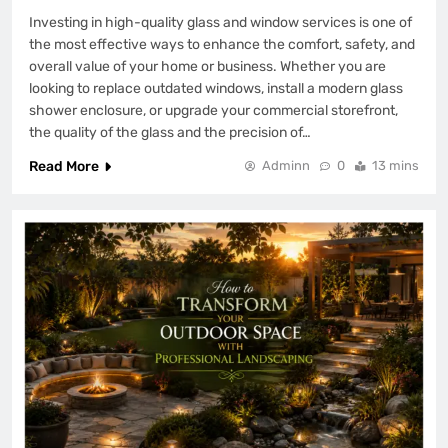
Investing in high-quality glass and window services is one of
the most effective ways to enhance the comfort, safety, and
overall value of your home or business. Whether you are
looking to replace outdated windows, install a modern glass
shower enclosure, or upgrade your commercial storefront,
the quality of the glass and the precision of…
Read More
Adminn
0
13 mins