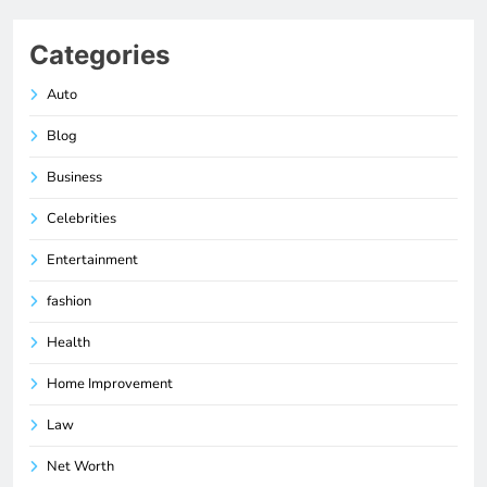
Categories
Auto
Blog
Business
Celebrities
Entertainment
fashion
Health
Home Improvement
Law
Net Worth