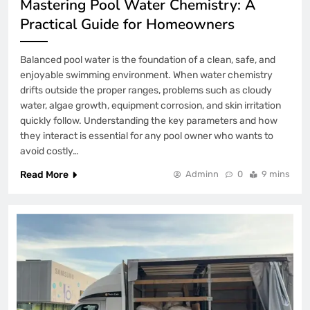
Mastering Pool Water Chemistry: A
Practical Guide for Homeowners
Balanced pool water is the foundation of a clean, safe, and
enjoyable swimming environment. When water chemistry
drifts outside the proper ranges, problems such as cloudy
water, algae growth, equipment corrosion, and skin irritation
quickly follow. Understanding the key parameters and how
they interact is essential for any pool owner who wants to
avoid costly…
Read More
Adminn
0
9 mins