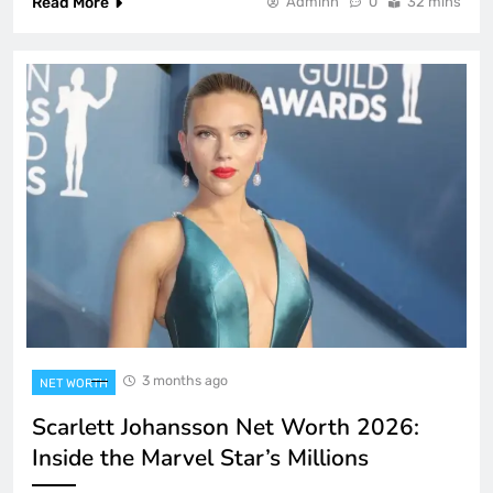
Read More
Adminn
0
32 mins
3 months ago
NET WORTH
Scarlett Johansson Net Worth 2026:
Inside the Marvel Star’s Millions