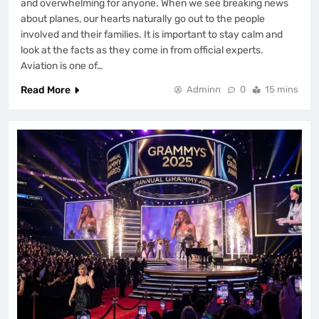
and overwhelming for anyone. When we see breaking news
about planes, our hearts naturally go out to the people
involved and their families. It is important to stay calm and
look at the facts as they come in from official experts.
Aviation is one of…
Read More
Adminn
0
15 mins