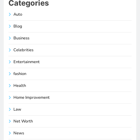
Categories
Auto
Blog
Business
Celebrities
Entertainment
fashion
Health
Home Improvement
Law
Net Worth
News