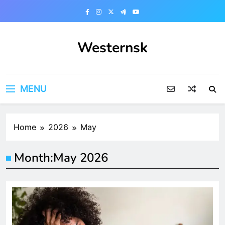
Skip
to
content
Westernsk
MENU
Home
2026
May
Month:
May 2026