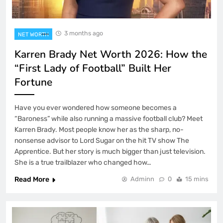
3 months ago
NET WORTH
Karren Brady Net Worth 2026: How the
“First Lady of Football” Built Her
Fortune
Have you ever wondered how someone becomes a
“Baroness” while also running a massive football club? Meet
Karren Brady. Most people know her as the sharp, no-
nonsense advisor to Lord Sugar on the hit TV show The
Apprentice. But her story is much bigger than just television.
She is a true trailblazer who changed how…
Read More
Adminn
0
15 mins