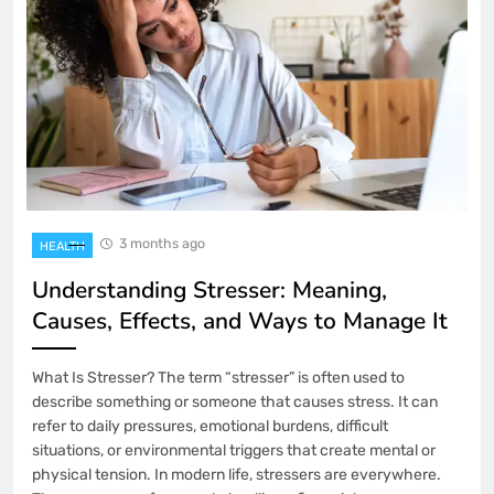
3 months ago
HEALTH
Understanding Stresser: Meaning,
Causes, Effects, and Ways to Manage It
What Is Stresser? The term “stresser” is often used to
describe something or someone that causes stress. It can
refer to daily pressures, emotional burdens, difficult
situations, or environmental triggers that create mental or
physical tension. In modern life, stressers are everywhere.