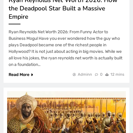
the Deadpool Star Built a Massive
Empire
Ryan Reynolds Net Worth 2026: From Funny Actor to
Business Mogul Have you ever wondered how the guy who
plays Deadpool became one of the richest people in
Hollywood? It is not just about acting in big movies. While we
all love his jokes, the ryan reynolds net worth is actually built
on a foundation…
Read More
Adminn
0
12 mins