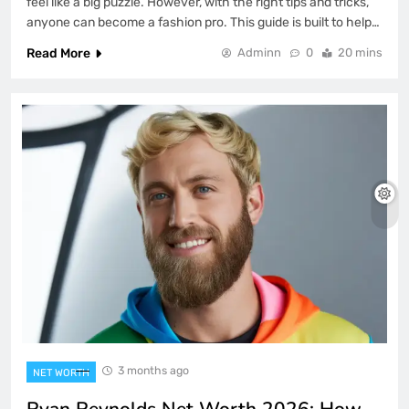
feel like a big puzzle. However, with the right tips and tricks,
anyone can become a fashion pro. This guide is built to help…
Read More
Adminn
0
20 mins
3 months ago
NET WORTH
Ryan Reynolds Net Worth 2026: How