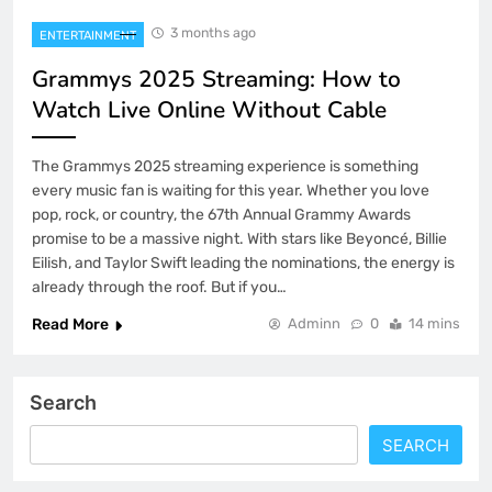
3 months ago
ENTERTAINMENT
Grammys 2025 Streaming: How to
Watch Live Online Without Cable
The Grammys 2025 streaming experience is something
every music fan is waiting for this year. Whether you love
pop, rock, or country, the 67th Annual Grammy Awards
promise to be a massive night. With stars like Beyoncé, Billie
Eilish, and Taylor Swift leading the nominations, the energy is
already through the roof. But if you…
Read More
Adminn
0
14 mins
Search
SEARCH