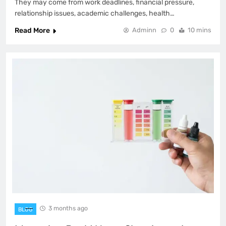
They may come from work deadlines, financial pressure,
relationship issues, academic challenges, health…
Read More
Adminn
0
10 mins
3 months ago
BLOG