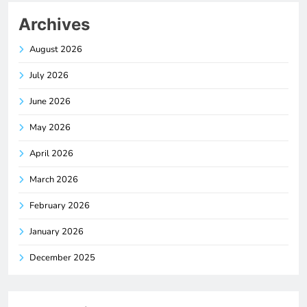
Archives
August 2026
July 2026
June 2026
May 2026
April 2026
March 2026
February 2026
January 2026
December 2025