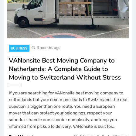
3 months ago
BUSINESS
VANonsite Best Moving Company to
Netherlands: A Complete Guide to
Moving to Switzerland Without Stress
If you are searching for VANonsite best moving company to
netherlands but your next move leads to Switzerland, the real
question is bigger than one route. You need a European
mover that can protect your belongings, respect your
schedule, handle cross border complexity, and keep you
informed from pickup to delivery. VANonsite is built for…