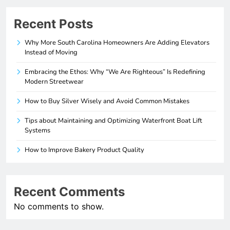
Recent Posts
Why More South Carolina Homeowners Are Adding Elevators
Instead of Moving
Embracing the Ethos: Why “We Are Righteous” Is Redefining
Modern Streetwear
How to Buy Silver Wisely and Avoid Common Mistakes
Tips about Maintaining and Optimizing Waterfront Boat Lift
Systems
How to Improve Bakery Product Quality
Recent Comments
No comments to show.