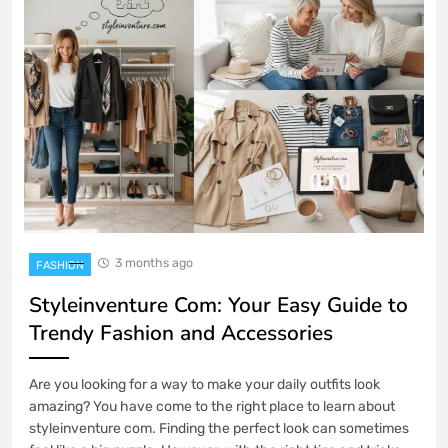
3 months ago
FASHION
Styleinventure Com: Your Easy Guide to
Trendy Fashion and Accessories
Are you looking for a way to make your daily outfits look
amazing? You have come to the right place to learn about
styleinventure com. Finding the perfect look can sometimes