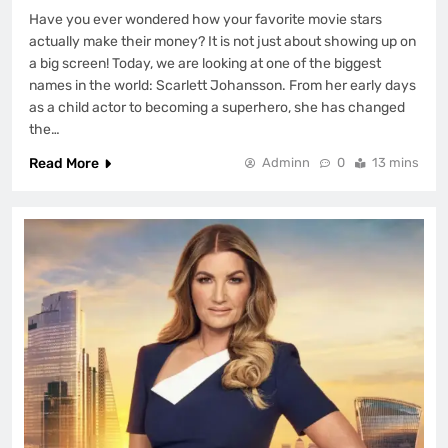
Have you ever wondered how your favorite movie stars
actually make their money? It is not just about showing up on
a big screen! Today, we are looking at one of the biggest
names in the world: Scarlett Johansson. From her early days
as a child actor to becoming a superhero, she has changed
the…
Read More
Adminn
0
13 mins