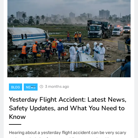
3 months ago
BLOG
NEWS
Yesterday Flight Accident: Latest News,
Safety Updates, and What You Need to
Know
Hearing about a yesterday flight accident can be very scary