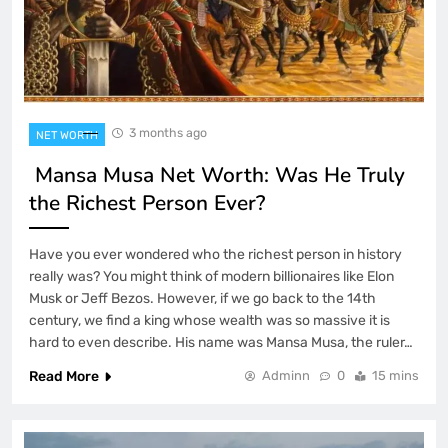
3 months ago
NET WORTH
Mansa Musa Net Worth: Was He Truly
the Richest Person Ever?
Have you ever wondered who the richest person in history
really was? You might think of modern billionaires like Elon
Musk or Jeff Bezos. However, if we go back to the 14th
century, we find a king whose wealth was so massive it is
hard to even describe. His name was Mansa Musa, the ruler…
Read More
Adminn
0
15 mins