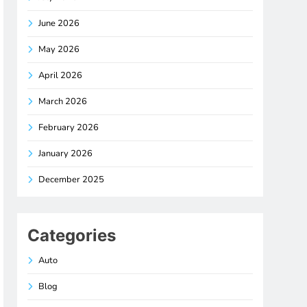
June 2026
May 2026
April 2026
March 2026
February 2026
January 2026
December 2025
Categories
Auto
Blog