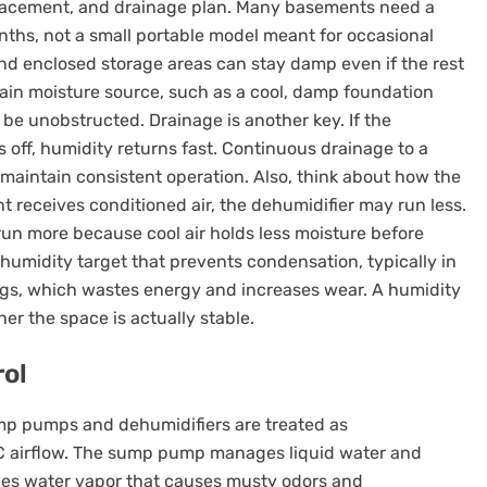
, placement, and drainage plan. Many basements need a
ths, not a small portable model meant for occasional
d enclosed storage areas can stay damp even if the rest
main moisture source, such as a cool, damp foundation
be unobstructed. Drainage is another key. If the
ts off, humidity returns fast. Continuous drainage to a
maintain consistent operation. Also, think about how the
t receives conditioned air, the dehumidifier may run less.
y run more because cool air holds less moisture before
 humidity target that prevents condensation, typically in
ngs, which wastes energy and increases wear. A humidity
er the space is actually stable.
ol
p pumps and dehumidifiers are treated as
 airflow. The sump pump manages liquid water and
ages water vapor that causes musty odors and