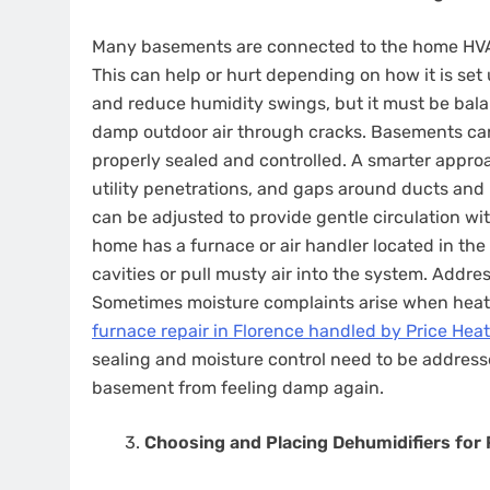
Many basements are connected to the home HVAC 
This can help or hurt depending on how it is set
and reduce humidity swings, but it must be bala
damp outdoor air through cracks. Basements can 
properly sealed and controlled. A smarter approach 
utility penetrations, and gaps around ducts and 
can be adjusted to provide gentle circulation wit
home has a furnace or air handler located in the
cavities or pull musty air into the system. Addre
Sometimes moisture complaints arise when hea
furnace repair in Florence handled by Price Heat
sealing and moisture control need to be address
basement from feeling damp again.
Choosing and Placing Dehumidifiers for 