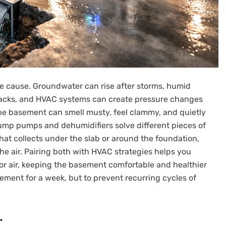
e cause. Groundwater can rise after storms, humid
cracks, and HVAC systems can create pressure changes
the basement can smell musty, feel clammy, and quietly
ump pumps and dehumidifiers solve different pieces of
at collects under the slab or around the foundation,
e air. Pairing both with HVAC strategies helps you
oor air, keeping the basement comfortable and healthier
sement for a week, but to prevent recurring cycles of
.