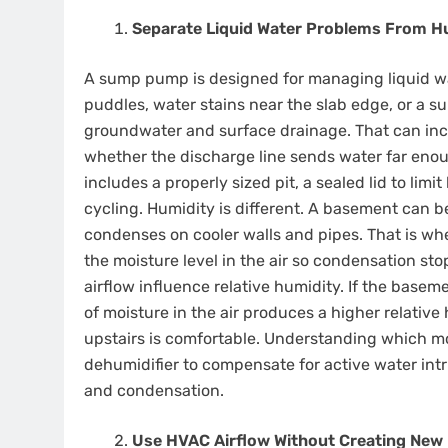
Separate Liquid Water Problems From H
A sump pump is designed for managing liquid wat
puddles, water stains near the slab edge, or a sum
groundwater and surface drainage. That can inc
whether the discharge line sends water far eno
includes a properly sized pit, a sealed lid to lim
cycling. Humidity is different. A basement can b
condenses on cooler walls and pipes. That is wh
the moisture level in the air so condensation st
airflow influence relative humidity. If the base
of moisture in the air produces a higher relativ
upstairs is comfortable. Understanding which mo
dehumidifier to compensate for active water int
and condensation.
Use HVAC Airflow Without Creating New