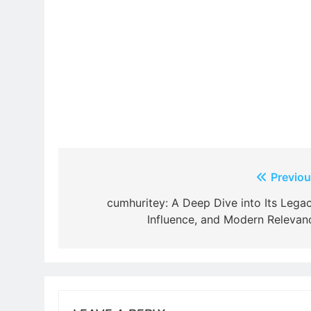
Post
Previou
navigation
cumhuritey: A Deep Dive into Its Legac
Influence, and Modern Relevan