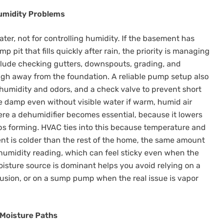
umidity Problems
er, not for controlling humidity. If the basement has
p pit that fills quickly after rain, the priority is managing
lude checking gutters, downspouts, grading, and
ugh away from the foundation. A reliable pump setup also
it humidity and odors, and a check valve to prevent short
e damp even without visible water if warm, humid air
ere a dehumidifier becomes essential, because it lowers
ops forming. HVAC ties into this because temperature and
ment is colder than the rest of the home, the same amount
e humidity reading, which can feel sticky even when the
isture source is dominant helps you avoid relying on a
rusion, or on a sump pump when the real issue is vapor
 Moisture Paths