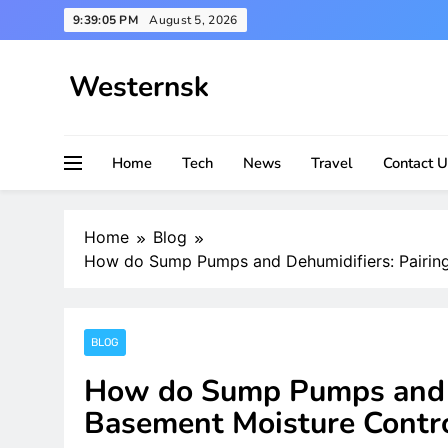
Skip
9:39:06 PM
August 5, 2026
to
content
Westernsk
Home
Tech
News
Travel
Contact U
Home
Blog
How do Sump Pumps and Dehumidifiers: Pairin
BLOG
How do Sump Pumps and D
Basement Moisture Cont