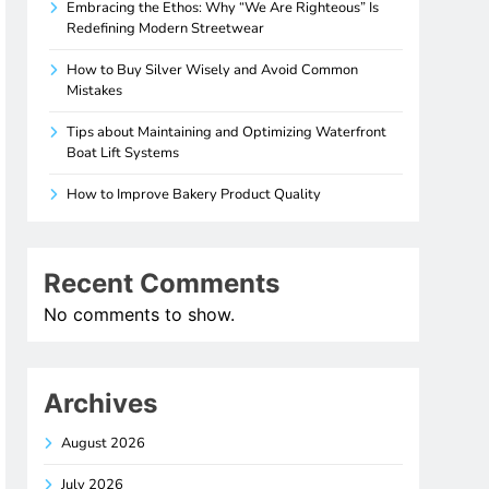
Embracing the Ethos: Why “We Are Righteous” Is
Redefining Modern Streetwear
How to Buy Silver Wisely and Avoid Common
Mistakes
Tips about Maintaining and Optimizing Waterfront
Boat Lift Systems
How to Improve Bakery Product Quality
Recent Comments
No comments to show.
Archives
August 2026
July 2026