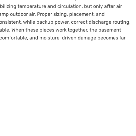
lizing temperature and circulation, but only after air
amp outdoor air. Proper sizing, placement, and
nsistent, while backup power, correct discharge routing,
ble. When these pieces work together, the basement
re comfortable, and moisture-driven damage becomes far