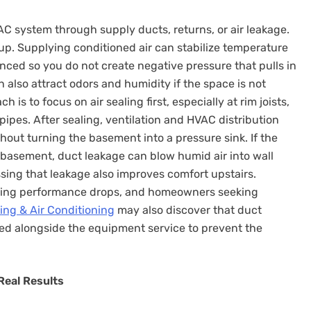
system through supply ducts, returns, or air leakage.
 up. Supplying conditioned air can stabilize temperature
nced so you do not create negative pressure that pulls in
also attract odors and humidity if the space is not
is to focus on air sealing first, especially at rim joists,
pipes. After sealing, ventilation and HVAC distribution
hout turning the basement into a pressure sink. If the
 basement, duct leakage can blow humid air into wall
ssing that leakage also improves comfort upstairs.
ting performance drops, and homeowners seeking
ing & Air Conditioning
may also discover that duct
ed alongside the equipment service to prevent the
Real Results