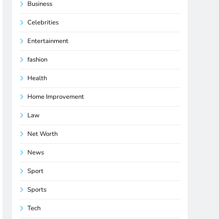
Business
Celebrities
Entertainment
fashion
Health
Home Improvement
Law
Net Worth
News
Sport
Sports
Tech