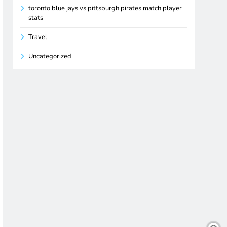
toronto blue jays vs pittsburgh pirates match player
stats
Travel
Uncategorized