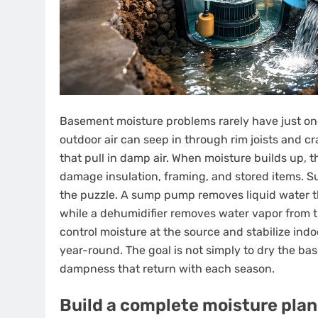
Basement moisture problems rarely have just on
outdoor air can seep in through rim joists and 
that pull in damp air. When moisture builds up, 
damage insulation, framing, and stored items. S
the puzzle. A sump pump removes liquid water th
while a dehumidifier removes water vapor from th
control moisture at the source and stabilize ind
year-round. The goal is not simply to dry the ba
dampness that return with each season.
Build a complete moisture plan