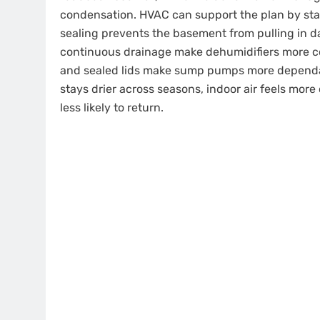
condensation. HVAC can support the plan by stabi
sealing prevents the basement from pulling in d
continuous drainage make dehumidifiers more co
and sealed lids make sump pumps more dependa
stays drier across seasons, indoor air feels mo
less likely to return.