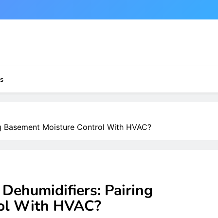
s
g Basement Moisture Control With HVAC?
ehumidifiers: Pairing
rol With HVAC?