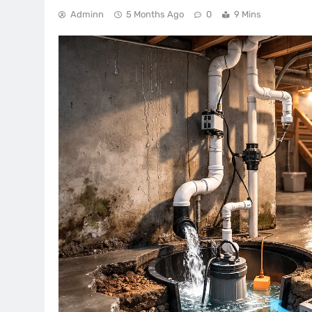
Adminn
5 Months Ago
0
9 Mins