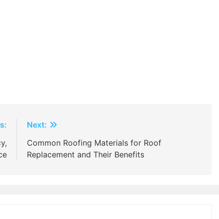
s:
Next:
y,
Common Roofing Materials for Roof
ce
Replacement and Their Benefits