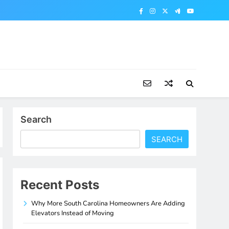
Search
SEARCH
Recent Posts
Why More South Carolina Homeowners Are Adding
Elevators Instead of Moving