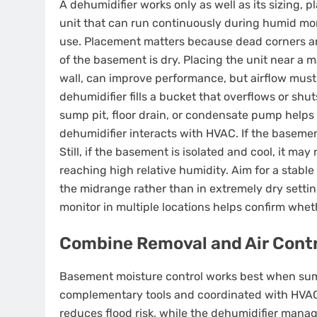
A dehumidifier works only as well as its sizing
unit that can run continuously during humid mon
use. Placement matters because dead corners an
of the basement is dry. Placing the unit near a 
wall, can improve performance, but airflow must 
dehumidifier fills a bucket that overflows or shu
sump pit, floor drain, or condensate pump helps 
dehumidifier interacts with HVAC. If the basemen
Still, if the basement is isolated and cool, it ma
reaching high relative humidity. Aim for a stable
the midrange rather than in extremely dry setti
monitor in multiple locations helps confirm wheth
Combine Removal and Air Contr
Basement moisture control works best when sum
complementary tools and coordinated with HVAC
reduces flood risk, while the dehumidifier man