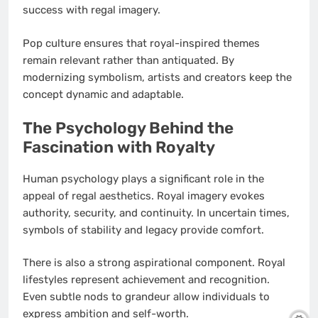
success with regal imagery.
Pop culture ensures that royal-inspired themes
remain relevant rather than antiquated. By
modernizing symbolism, artists and creators keep the
concept dynamic and adaptable.
The Psychology Behind the
Fascination with Royalty
Human psychology plays a significant role in the
appeal of regal aesthetics. Royal imagery evokes
authority, security, and continuity. In uncertain times,
symbols of stability and legacy provide comfort.
There is also a strong aspirational component. Royal
lifestyles represent achievement and recognition.
Even subtle nods to grandeur allow individuals to
express ambition and self-worth.