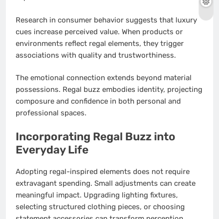
Research in consumer behavior suggests that luxury
cues increase perceived value. When products or
environments reflect regal elements, they trigger
associations with quality and trustworthiness.
The emotional connection extends beyond material
possessions. Regal buzz embodies identity, projecting
composure and confidence in both personal and
professional spaces.
Incorporating Regal Buzz into
Everyday Life
Adopting regal-inspired elements does not require
extravagant spending. Small adjustments can create
meaningful impact. Upgrading lighting fixtures,
selecting structured clothing pieces, or choosing
statement accessories can transform perception.