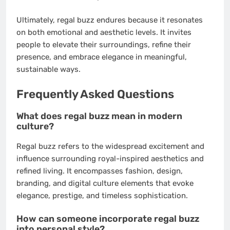
Ultimately, regal buzz endures because it resonates
on both emotional and aesthetic levels. It invites
people to elevate their surroundings, refine their
presence, and embrace elegance in meaningful,
sustainable ways.
Frequently Asked Questions
What does regal buzz mean in modern
culture?
Regal buzz refers to the widespread excitement and
influence surrounding royal-inspired aesthetics and
refined living. It encompasses fashion, design,
branding, and digital culture elements that evoke
elegance, prestige, and timeless sophistication.
How can someone incorporate regal buzz
into personal style?