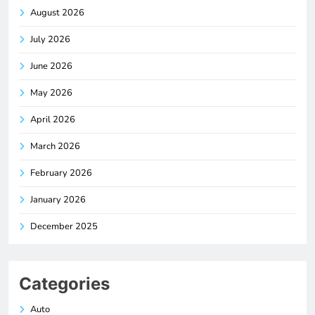
August 2026
July 2026
June 2026
May 2026
April 2026
March 2026
February 2026
January 2026
December 2025
Categories
Auto