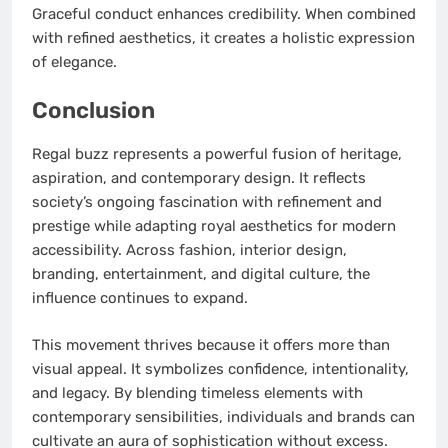
Graceful conduct enhances credibility. When combined
with refined aesthetics, it creates a holistic expression
of elegance.
Conclusion
Regal buzz represents a powerful fusion of heritage,
aspiration, and contemporary design. It reflects
society’s ongoing fascination with refinement and
prestige while adapting royal aesthetics for modern
accessibility. Across fashion, interior design,
branding, entertainment, and digital culture, the
influence continues to expand.
This movement thrives because it offers more than
visual appeal. It symbolizes confidence, intentionality,
and legacy. By blending timeless elements with
contemporary sensibilities, individuals and brands can
cultivate an aura of sophistication without excess.