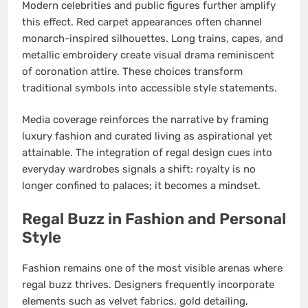
Modern celebrities and public figures further amplify
this effect. Red carpet appearances often channel
monarch-inspired silhouettes. Long trains, capes, and
metallic embroidery create visual drama reminiscent
of coronation attire. These choices transform
traditional symbols into accessible style statements.
Media coverage reinforces the narrative by framing
luxury fashion and curated living as aspirational yet
attainable. The integration of regal design cues into
everyday wardrobes signals a shift: royalty is no
longer confined to palaces; it becomes a mindset.
Regal Buzz in Fashion and Personal
Style
Fashion remains one of the most visible arenas where
regal buzz thrives. Designers frequently incorporate
elements such as velvet fabrics, gold detailing,