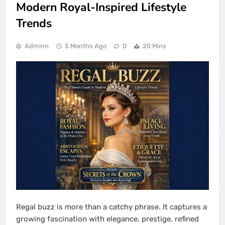
Modern Royal-Inspired Lifestyle
Trends
Adminn
5 Months Ago
0
20 Mins
Regal buzz is more than a catchy phrase. It captures a
growing fascination with elegance, prestige, refined