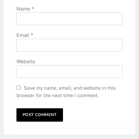
Name
*
Email
*
Website
Save my name, email, and website in this
browser for the next time I comment.