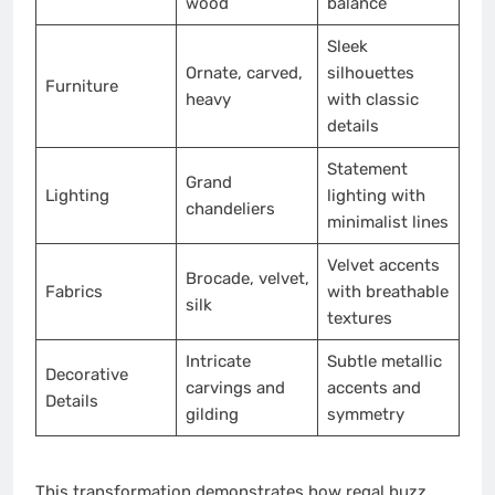
wood
balance
Sleek
Ornate, carved,
silhouettes
Furniture
heavy
with classic
details
Statement
Grand
Lighting
lighting with
chandeliers
minimalist lines
Velvet accents
Brocade, velvet,
Fabrics
with breathable
silk
textures
Intricate
Subtle metallic
Decorative
carvings and
accents and
Details
gilding
symmetry
This transformation demonstrates how regal buzz