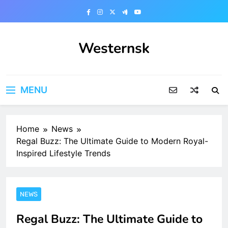
Skip
to
content
Westernsk
MENU
Home
News
Regal Buzz: The Ultimate Guide to Modern Royal-
Inspired Lifestyle Trends
NEWS
Regal Buzz: The Ultimate Guide to