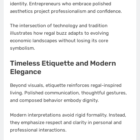
identity. Entrepreneurs who embrace polished
aesthetics project professionalism and confidence.
The intersection of technology and tradition
illustrates how regal buzz adapts to evolving
economic landscapes without losing its core
symbolism.
Timeless Etiquette and Modern
Elegance
Beyond visuals, etiquette reinforces regal-inspired
living. Polished communication, thoughtful gestures,
and composed behavior embody dignity.
Modern interpretations avoid rigid formality. Instead,
they emphasize respect and clarity in personal and
professional interactions.