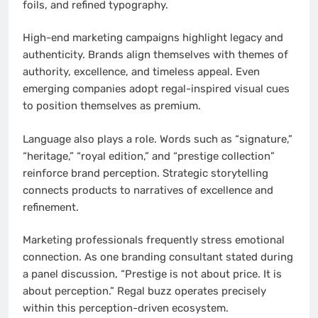
foils, and refined typography.
High-end marketing campaigns highlight legacy and
authenticity. Brands align themselves with themes of
authority, excellence, and timeless appeal. Even
emerging companies adopt regal-inspired visual cues
to position themselves as premium.
Language also plays a role. Words such as “signature,”
“heritage,” “royal edition,” and “prestige collection”
reinforce brand perception. Strategic storytelling
connects products to narratives of excellence and
refinement.
Marketing professionals frequently stress emotional
connection. As one branding consultant stated during
a panel discussion, “Prestige is not about price. It is
about perception.” Regal buzz operates precisely
within this perception-driven ecosystem.