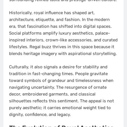
Historically, royal influence has shaped art,
architecture, etiquette, and fashion. In the modern
era, that fascination has shifted into digital spaces.
Social platforms amplify luxury aesthetics, palace-
inspired interiors, crown-like accessories, and curated
lifestyles. Regal buzz thrives in this space because it
blends heritage imagery with aspirational storytelling.
Culturally, it also signals a desire for stability and
tradition in fast-changing times. People gravitate
toward symbols of grandeur and timelessness when
navigating uncertainty. The resurgence of ornate
decor, embroidered garments, and classical
silhouettes reflects this sentiment. The appeal is not
purely aesthetic; it carries emotional weight tied to
dignity, confidence, and legacy.