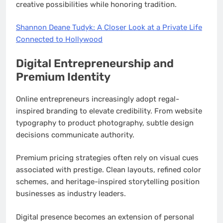
creative possibilities while honoring tradition.
Shannon Deane Tudyk: A Closer Look at a Private Life
Connected to Hollywood
Digital Entrepreneurship and
Premium Identity
Online entrepreneurs increasingly adopt regal-
inspired branding to elevate credibility. From website
typography to product photography, subtle design
decisions communicate authority.
Premium pricing strategies often rely on visual cues
associated with prestige. Clean layouts, refined color
schemes, and heritage-inspired storytelling position
businesses as industry leaders.
Digital presence becomes an extension of personal