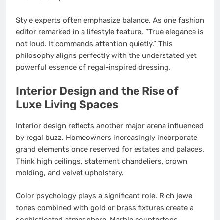
Style experts often emphasize balance. As one fashion
editor remarked in a lifestyle feature, “True elegance is
not loud. It commands attention quietly.” This
philosophy aligns perfectly with the understated yet
powerful essence of regal-inspired dressing.
Interior Design and the Rise of
Luxe Living Spaces
Interior design reflects another major arena influenced
by regal buzz. Homeowners increasingly incorporate
grand elements once reserved for estates and palaces.
Think high ceilings, statement chandeliers, crown
molding, and velvet upholstery.
Color psychology plays a significant role. Rich jewel
tones combined with gold or brass fixtures create a
sophisticated atmosphere. Marble countertops,