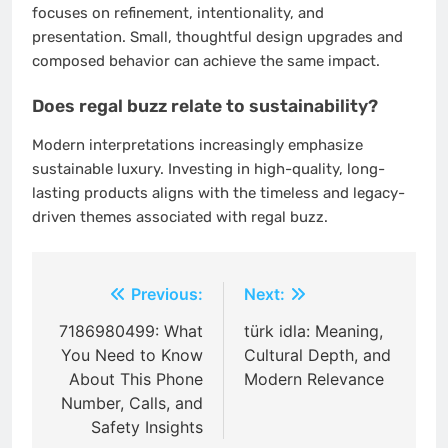
focuses on refinement, intentionality, and
presentation. Small, thoughtful design upgrades and
composed behavior can achieve the same impact.
Does regal buzz relate to sustainability?
Modern interpretations increasingly emphasize
sustainable luxury. Investing in high-quality, long-
lasting products aligns with the timeless and legacy-
driven themes associated with regal buzz.
Post
Previous:
Next:
navigation
7186980499: What
türk idla: Meaning,
You Need to Know
Cultural Depth, and
About This Phone
Modern Relevance
Number, Calls, and
Safety Insights