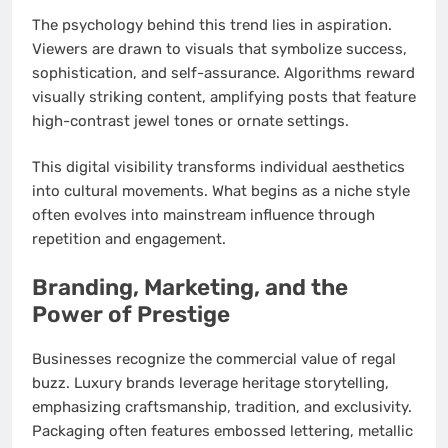
The psychology behind this trend lies in aspiration.
Viewers are drawn to visuals that symbolize success,
sophistication, and self-assurance. Algorithms reward
visually striking content, amplifying posts that feature
high-contrast jewel tones or ornate settings.
This digital visibility transforms individual aesthetics
into cultural movements. What begins as a niche style
often evolves into mainstream influence through
repetition and engagement.
Branding, Marketing, and the
Power of Prestige
Businesses recognize the commercial value of regal
buzz. Luxury brands leverage heritage storytelling,
emphasizing craftsmanship, tradition, and exclusivity.
Packaging often features embossed lettering, metallic