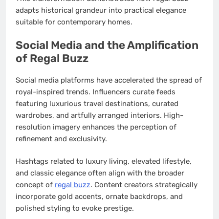
adapts historical grandeur into practical elegance
suitable for contemporary homes.
Social Media and the Amplification
of Regal Buzz
Social media platforms have accelerated the spread of
royal-inspired trends. Influencers curate feeds
featuring luxurious travel destinations, curated
wardrobes, and artfully arranged interiors. High-
resolution imagery enhances the perception of
refinement and exclusivity.
Hashtags related to luxury living, elevated lifestyle,
and classic elegance often align with the broader
concept of
regal buzz
. Content creators strategically
incorporate gold accents, ornate backdrops, and
polished styling to evoke prestige.