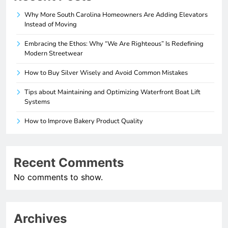
Why More South Carolina Homeowners Are Adding Elevators
Instead of Moving
Embracing the Ethos: Why “We Are Righteous” Is Redefining
Modern Streetwear
How to Buy Silver Wisely and Avoid Common Mistakes
Tips about Maintaining and Optimizing Waterfront Boat Lift
Systems
How to Improve Bakery Product Quality
Recent Comments
No comments to show.
Archives