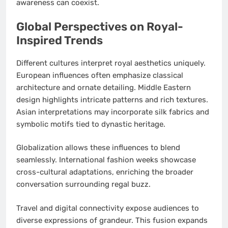
awareness can coexist.
Global Perspectives on Royal-
Inspired Trends
Different cultures interpret royal aesthetics uniquely.
European influences often emphasize classical
architecture and ornate detailing. Middle Eastern
design highlights intricate patterns and rich textures.
Asian interpretations may incorporate silk fabrics and
symbolic motifs tied to dynastic heritage.
Globalization allows these influences to blend
seamlessly. International fashion weeks showcase
cross-cultural adaptations, enriching the broader
conversation surrounding regal buzz.
Travel and digital connectivity expose audiences to
diverse expressions of grandeur. This fusion expands