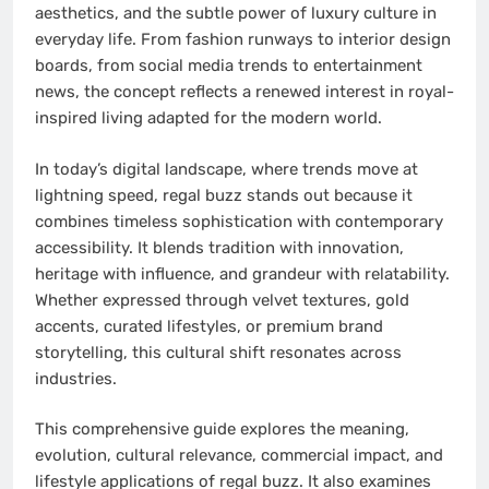
aesthetics, and the subtle power of luxury culture in
everyday life. From fashion runways to interior design
boards, from social media trends to entertainment
news, the concept reflects a renewed interest in royal-
inspired living adapted for the modern world.
In today’s digital landscape, where trends move at
lightning speed, regal buzz stands out because it
combines timeless sophistication with contemporary
accessibility. It blends tradition with innovation,
heritage with influence, and grandeur with relatability.
Whether expressed through velvet textures, gold
accents, curated lifestyles, or premium brand
storytelling, this cultural shift resonates across
industries.
This comprehensive guide explores the meaning,
evolution, cultural relevance, commercial impact, and
lifestyle applications of regal buzz. It also examines