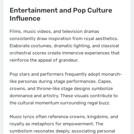
Entertainment and Pop Culture
Influence
Films, music videos, and television dramas
consistently draw inspiration from royal aesthetics.
Elaborate costumes, dramatic lighting, and classical
orchestral scores create immersive experiences that
reinforce the appeal of grandeur.
Pop stars and performers frequently adopt monarch-
like personas during stage performances. Capes,
crowns, and throne-like stage designs symbolize
dominance and artistry. These visuals contribute to
the cultural momentum surrounding regal buzz.
Music lyrics often reference crowns, kingdoms, and
royalty as metaphors for empowerment. The
symbolism resonates deeply, associating personal