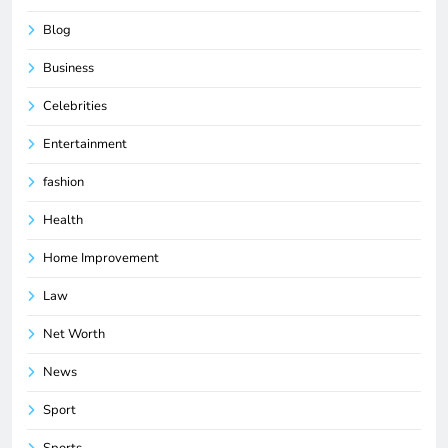
Blog
Business
Celebrities
Entertainment
fashion
Health
Home Improvement
Law
Net Worth
News
Sport
Sports