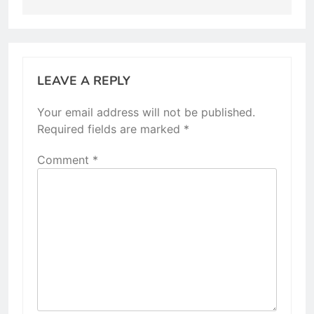
LEAVE A REPLY
Your email address will not be published.
Required fields are marked
*
Comment
*