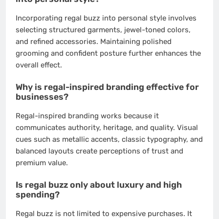
Incorporating regal buzz into personal style involves
selecting structured garments, jewel-toned colors,
and refined accessories. Maintaining polished
grooming and confident posture further enhances the
overall effect.
Why is regal-inspired branding effective for
businesses?
Regal-inspired branding works because it
communicates authority, heritage, and quality. Visual
cues such as metallic accents, classic typography, and
balanced layouts create perceptions of trust and
premium value.
Is regal buzz only about luxury and high
spending?
Regal buzz is not limited to expensive purchases. It