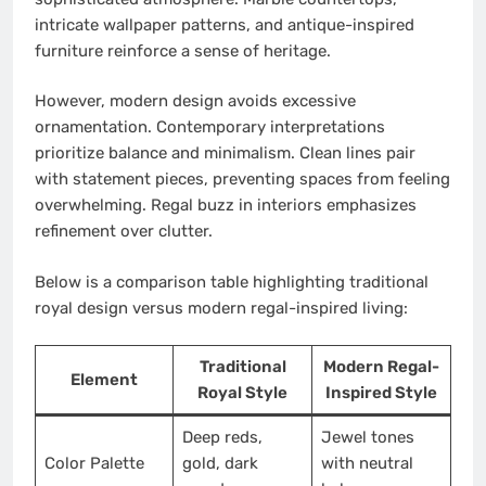
intricate wallpaper patterns, and antique-inspired
furniture reinforce a sense of heritage.
However, modern design avoids excessive
ornamentation. Contemporary interpretations
prioritize balance and minimalism. Clean lines pair
with statement pieces, preventing spaces from feeling
overwhelming. Regal buzz in interiors emphasizes
refinement over clutter.
Below is a comparison table highlighting traditional
royal design versus modern regal-inspired living:
Traditional
Modern Regal-
Element
Royal Style
Inspired Style
Deep reds,
Jewel tones
Color Palette
gold, dark
with neutral