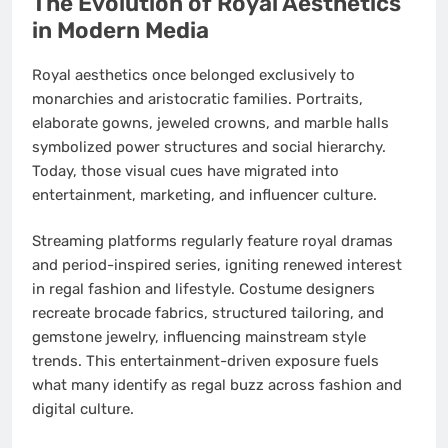
The Evolution of Royal Aesthetics
in Modern Media
Royal aesthetics once belonged exclusively to
monarchies and aristocratic families. Portraits,
elaborate gowns, jeweled crowns, and marble halls
symbolized power structures and social hierarchy.
Today, those visual cues have migrated into
entertainment, marketing, and influencer culture.
Streaming platforms regularly feature royal dramas
and period-inspired series, igniting renewed interest
in regal fashion and lifestyle. Costume designers
recreate brocade fabrics, structured tailoring, and
gemstone jewelry, influencing mainstream style
trends. This entertainment-driven exposure fuels
what many identify as regal buzz across fashion and
digital culture.