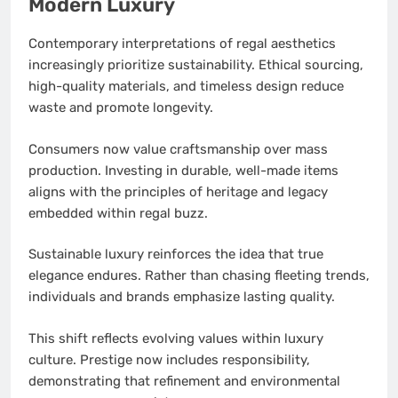
Modern Luxury
Contemporary interpretations of regal aesthetics
increasingly prioritize sustainability. Ethical sourcing,
high-quality materials, and timeless design reduce
waste and promote longevity.
Consumers now value craftsmanship over mass
production. Investing in durable, well-made items
aligns with the principles of heritage and legacy
embedded within regal buzz.
Sustainable luxury reinforces the idea that true
elegance endures. Rather than chasing fleeting trends,
individuals and brands emphasize lasting quality.
This shift reflects evolving values within luxury
culture. Prestige now includes responsibility,
demonstrating that refinement and environmental