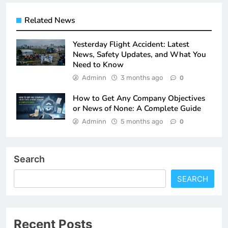
Related News
Yesterday Flight Accident: Latest
News, Safety Updates, and What You
Need to Know
Adminn
3 months ago
0
How to Get Any Company Objectives
or News of None: A Complete Guide
Adminn
5 months ago
0
Search
SEARCH
Recent Posts