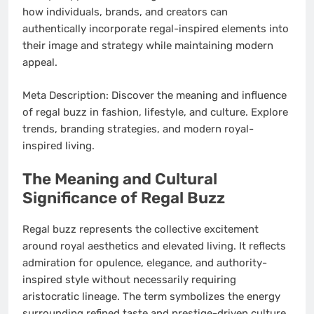
how individuals, brands, and creators can
authentically incorporate regal-inspired elements into
their image and strategy while maintaining modern
appeal.
Meta Description: Discover the meaning and influence
of regal buzz in fashion, lifestyle, and culture. Explore
trends, branding strategies, and modern royal-
inspired living.
The Meaning and Cultural
Significance of Regal Buzz
Regal buzz represents the collective excitement
around royal aesthetics and elevated living. It reflects
admiration for opulence, elegance, and authority-
inspired style without necessarily requiring
aristocratic lineage. The term symbolizes the energy
surrounding refined taste and prestige-driven culture.