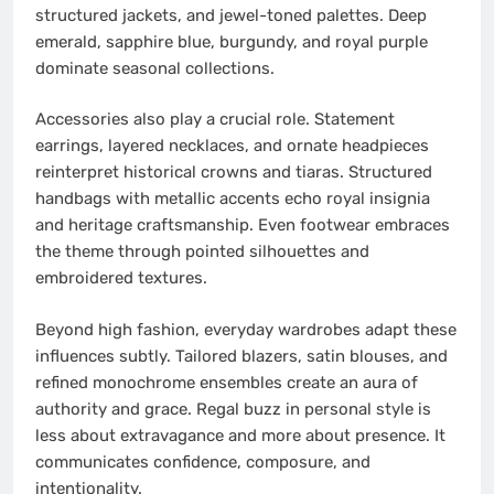
structured jackets, and jewel-toned palettes. Deep
emerald, sapphire blue, burgundy, and royal purple
dominate seasonal collections.
Accessories also play a crucial role. Statement
earrings, layered necklaces, and ornate headpieces
reinterpret historical crowns and tiaras. Structured
handbags with metallic accents echo royal insignia
and heritage craftsmanship. Even footwear embraces
the theme through pointed silhouettes and
embroidered textures.
Beyond high fashion, everyday wardrobes adapt these
influences subtly. Tailored blazers, satin blouses, and
refined monochrome ensembles create an aura of
authority and grace. Regal buzz in personal style is
less about extravagance and more about presence. It
communicates confidence, composure, and
intentionality.