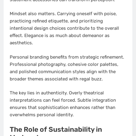
Mindset also matters. Carrying oneself with poise,
practicing refined etiquette, and prioritizing
intentional design choices contribute to the overall
effect. Elegance is as much about demeanor as
aesthetics.
Personal branding benefits from strategic refinement.
Professional photography, cohesive color palettes,
and polished communication styles align with the
broader themes associated with regal buzz.
The key lies in authenticity. Overly theatrical
interpretations can feel forced. Subtle integration
ensures that sophistication enhances rather than
overwhelms personal identity.
The Role of Sustainability in