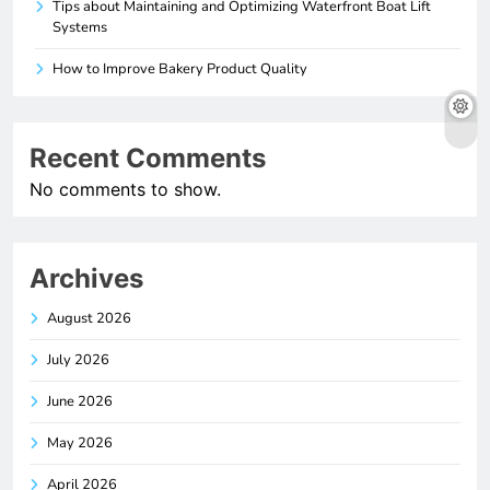
Tips about Maintaining and Optimizing Waterfront Boat Lift
Systems
How to Improve Bakery Product Quality
Recent Comments
No comments to show.
Archives
August 2026
July 2026
June 2026
May 2026
April 2026