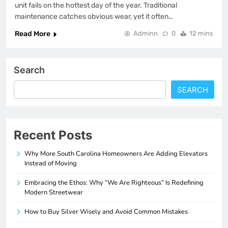
unit fails on the hottest day of the year. Traditional
maintenance catches obvious wear, yet it often…
Read More
Adminn
0
12 mins
Search
SEARCH
Recent Posts
Why More South Carolina Homeowners Are Adding Elevators
Instead of Moving
Embracing the Ethos: Why “We Are Righteous” Is Redefining
Modern Streetwear
How to Buy Silver Wisely and Avoid Common Mistakes