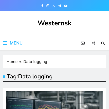
Skip
to
content
Westernsk
MENU
Home
Data logging
Tag:
Data logging