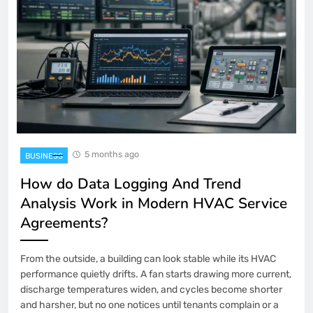
5 months ago
BUSINESS
How do Data Logging And Trend
Analysis Work in Modern HVAC Service
Agreements?
From the outside, a building can look stable while its HVAC
performance quietly drifts. A fan starts drawing more current,
discharge temperatures widen, and cycles become shorter
and harsher, but no one notices until tenants complain or a