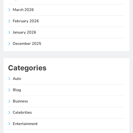
March 2026
February 2026
January 2026
December 2025
Categories
Auto
Blog
Business
Celebrities
Entertainment