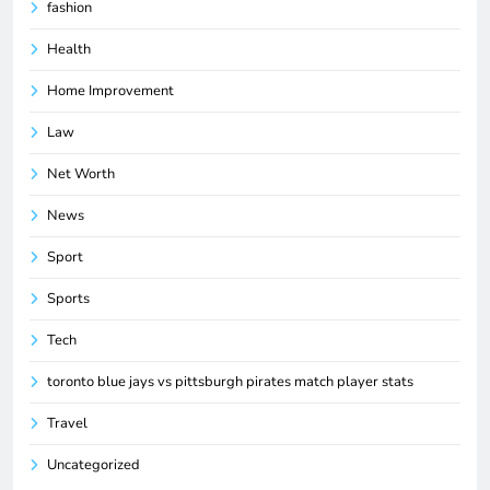
fashion
Health
Home Improvement
Law
Net Worth
News
Sport
Sports
Tech
toronto blue jays vs pittsburgh pirates match player stats
Travel
Uncategorized