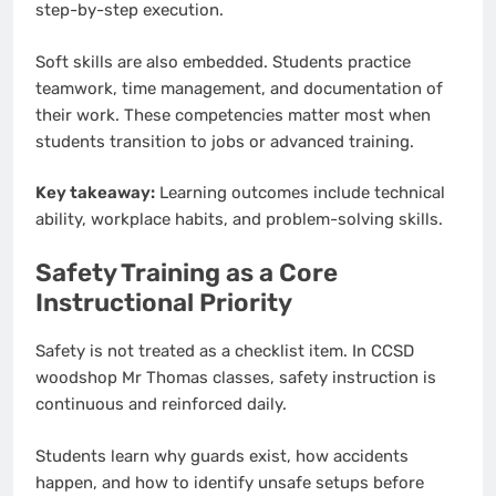
step-by-step execution.
Soft skills are also embedded. Students practice
teamwork, time management, and documentation of
their work. These competencies matter most when
students transition to jobs or advanced training.
Key takeaway:
Learning outcomes include technical
ability, workplace habits, and problem-solving skills.
Safety Training as a Core
Instructional Priority
Safety is not treated as a checklist item. In CCSD
woodshop Mr Thomas classes, safety instruction is
continuous and reinforced daily.
Students learn why guards exist, how accidents
happen, and how to identify unsafe setups before