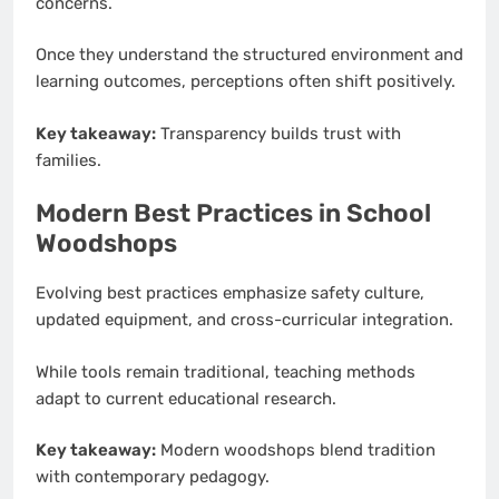
concerns.
Once they understand the structured environment and
learning outcomes, perceptions often shift positively.
Key takeaway:
Transparency builds trust with
families.
Modern Best Practices in School
Woodshops
Evolving best practices emphasize safety culture,
updated equipment, and cross-curricular integration.
While tools remain traditional, teaching methods
adapt to current educational research.
Key takeaway:
Modern woodshops blend tradition
with contemporary pedagogy.