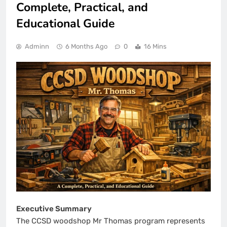
Complete, Practical, and
Educational Guide
Adminn
6 Months Ago
0
16 Mins
Executive Summary
The CCSD woodshop Mr Thomas program represents