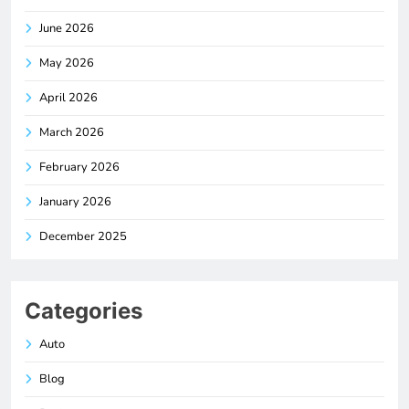
June 2026
May 2026
April 2026
March 2026
February 2026
January 2026
December 2025
Categories
Auto
Blog