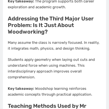
Key takeaway:
The program supports both career
exploration and academic growth.
Addressing the Third Major User
Problem: Is It Just About
Woodworking?
Many assume the class is narrowly focused. In reality,
it integrates math, physics, and design thinking.
Students apply geometry when laying out cuts and
understand force when using machines. This
interdisciplinary approach improves overall
comprehension.
Key takeaway:
Woodshop learning reinforces
academic concepts through practical application.
Teaching Methods Used by Mr