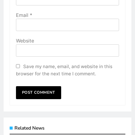
Email
*
Website
Save my name, email, and website in this
browser for the next time I comment.
Related News