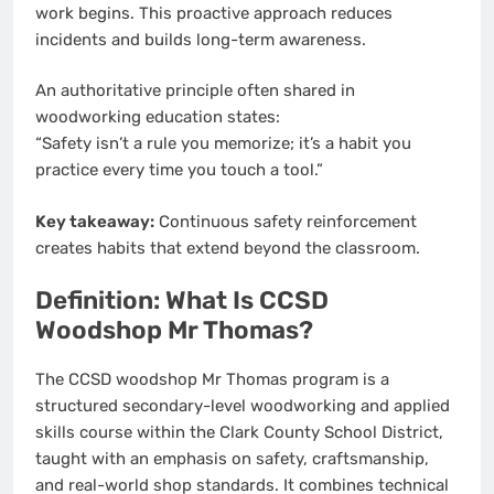
work begins. This proactive approach reduces
incidents and builds long-term awareness.
An authoritative principle often shared in
woodworking education states:
“Safety isn’t a rule you memorize; it’s a habit you
practice every time you touch a tool.”
Key takeaway:
Continuous safety reinforcement
creates habits that extend beyond the classroom.
Definition: What Is CCSD
Woodshop Mr Thomas?
The CCSD woodshop Mr Thomas program is a
structured secondary-level woodworking and applied
skills course within the Clark County School District,
taught with an emphasis on safety, craftsmanship,
and real-world shop standards. It combines technical