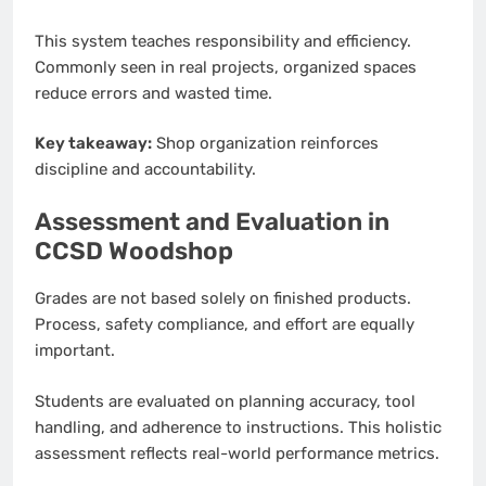
This system teaches responsibility and efficiency.
Commonly seen in real projects, organized spaces
reduce errors and wasted time.
Key takeaway:
Shop organization reinforces
discipline and accountability.
Assessment and Evaluation in
CCSD Woodshop
Grades are not based solely on finished products.
Process, safety compliance, and effort are equally
important.
Students are evaluated on planning accuracy, tool
handling, and adherence to instructions. This holistic
assessment reflects real-world performance metrics.