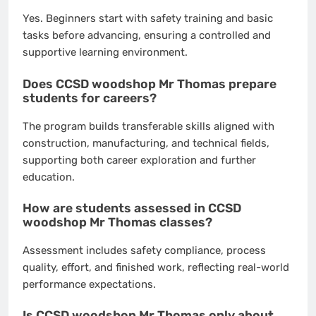
Yes. Beginners start with safety training and basic
tasks before advancing, ensuring a controlled and
supportive learning environment.
Does CCSD woodshop Mr Thomas prepare
students for careers?
The program builds transferable skills aligned with
construction, manufacturing, and technical fields,
supporting both career exploration and further
education.
How are students assessed in CCSD
woodshop Mr Thomas classes?
Assessment includes safety compliance, process
quality, effort, and finished work, reflecting real-world
performance expectations.
Is CCSD woodshop Mr Thomas only about