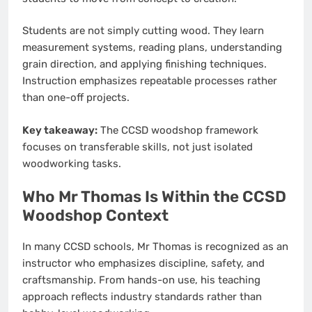
Students are not simply cutting wood. They learn
measurement systems, reading plans, understanding
grain direction, and applying finishing techniques.
Instruction emphasizes repeatable processes rather
than one-off projects.
Key takeaway:
The CCSD woodshop framework
focuses on transferable skills, not just isolated
woodworking tasks.
Who Mr Thomas Is Within the CCSD
Woodshop Context
In many CCSD schools, Mr Thomas is recognized as an
instructor who emphasizes discipline, safety, and
craftsmanship. From hands-on use, his teaching
approach reflects industry standards rather than