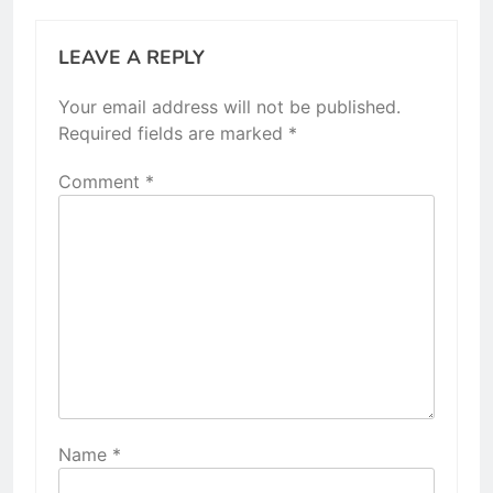
LEAVE A REPLY
Your email address will not be published.
Required fields are marked
*
Comment
*
Name
*