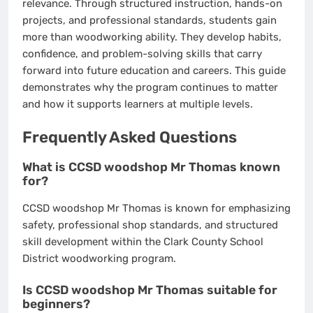
relevance. Through structured instruction, hands-on
projects, and professional standards, students gain
more than woodworking ability. They develop habits,
confidence, and problem-solving skills that carry
forward into future education and careers. This guide
demonstrates why the program continues to matter
and how it supports learners at multiple levels.
Frequently Asked Questions
What is CCSD woodshop Mr Thomas known
for?
CCSD woodshop Mr Thomas is known for emphasizing
safety, professional shop standards, and structured
skill development within the Clark County School
District woodworking program.
Is CCSD woodshop Mr Thomas suitable for
beginners?