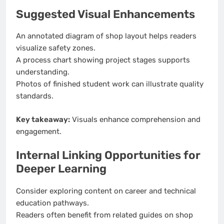
Suggested Visual Enhancements
An annotated diagram of shop layout helps readers
visualize safety zones.
A process chart showing project stages supports
understanding.
Photos of finished student work can illustrate quality
standards.
Key takeaway:
Visuals enhance comprehension and
engagement.
Internal Linking Opportunities for
Deeper Learning
Consider exploring content on career and technical
education pathways.
Readers often benefit from related guides on shop