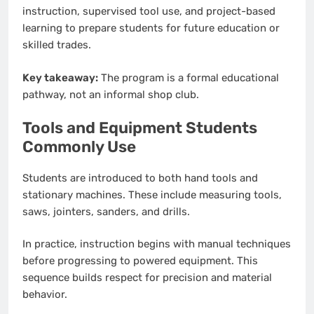
instruction, supervised tool use, and project-based
learning to prepare students for future education or
skilled trades.
Key takeaway:
The program is a formal educational
pathway, not an informal shop club.
Tools and Equipment Students
Commonly Use
Students are introduced to both hand tools and
stationary machines. These include measuring tools,
saws, jointers, sanders, and drills.
In practice, instruction begins with manual techniques
before progressing to powered equipment. This
sequence builds respect for precision and material
behavior.