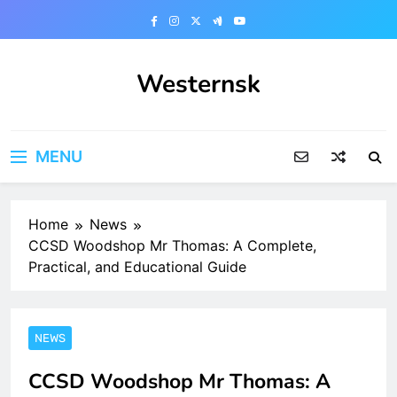
Skip
to
content
Westernsk
MENU
Home
News
CCSD Woodshop Mr Thomas: A Complete,
Practical, and Educational Guide
NEWS
CCSD Woodshop Mr Thomas: A