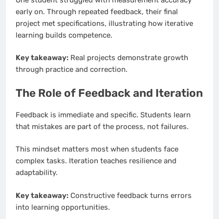
early on. Through repeated feedback, their final
project met specifications, illustrating how iterative
learning builds competence.
Key takeaway:
Real projects demonstrate growth
through practice and correction.
The Role of Feedback and Iteration
Feedback is immediate and specific. Students learn
that mistakes are part of the process, not failures.
This mindset matters most when students face
complex tasks. Iteration teaches resilience and
adaptability.
Key takeaway:
Constructive feedback turns errors
into learning opportunities.