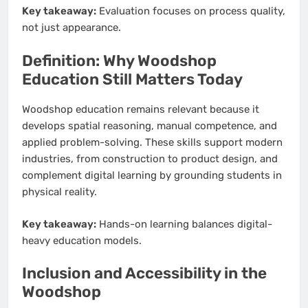
Key takeaway:
Evaluation focuses on process quality,
not just appearance.
Definition: Why Woodshop
Education Still Matters Today
Woodshop education remains relevant because it
develops spatial reasoning, manual competence, and
applied problem-solving. These skills support modern
industries, from construction to product design, and
complement digital learning by grounding students in
physical reality.
Key takeaway:
Hands-on learning balances digital-
heavy education models.
Inclusion and Accessibility in the
Woodshop