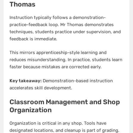
Thomas
Instruction typically follows a demonstration-
practice-feedback loop. Mr Thomas demonstrates
techniques, students practice under supervision, and
feedback is immediate.
This mirrors apprenticeship-style learning and
reduces misunderstanding. In practice, students learn
faster because mistakes are corrected early.
Key takeaway:
Demonstration-based instruction
accelerates skill development.
Classroom Management and Shop
Organization
Organization is critical in any shop. Tools have
designated locations, and cleanup is part of grading.