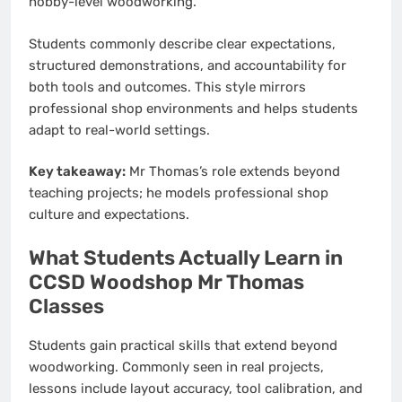
hobby-level woodworking.
Students commonly describe clear expectations,
structured demonstrations, and accountability for
both tools and outcomes. This style mirrors
professional shop environments and helps students
adapt to real-world settings.
Key takeaway:
Mr Thomas’s role extends beyond
teaching projects; he models professional shop
culture and expectations.
What Students Actually Learn in
CCSD Woodshop Mr Thomas
Classes
Students gain practical skills that extend beyond
woodworking. Commonly seen in real projects,
lessons include layout accuracy, tool calibration, and