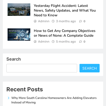
Yesterday Flight Accident: Latest
News, Safety Updates, and What You
Need to Know
Adminn
3 months ago
0
How to Get Any Company Objectives
or News of None: A Complete Guide
Adminn
5 months ago
0
Search
SEARCH
Recent Posts
Why More South Carolina Homeowners Are Adding Elevators
Instead of Moving