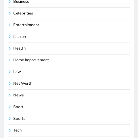
Business
Celebrities
Entertainment
fashion
Health
Home Improvement
Law
Net Worth
News
Sport
Sports
Tech