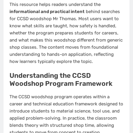
This resource helps readers understand the
informational and practical intent
behind searches
for CCSD woodshop Mr Thomas. Most users want to
know what skills are taught, how safety is handled,
whether the program prepares students for careers,
and what makes this woodshop different from generic
shop classes. The content moves from foundational
understanding to hands-on application, reflecting
how learners typically explore the topic.
Understanding the CCSD
Woodshop Program Framework
The CCSD woodshop program operates within a
career and technical education framework designed to
introduce students to material science, tool use, and
applied problem-solving. In practice, the classroom
blends theory with structured shop time, allowing
students to move from concept to creation.