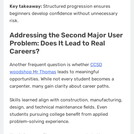
Key takeaway:
Structured progression ensures
beginners develop confidence without unnecessary
risk.
Addressing the Second Major User
Problem: Does It Lead to Real
Careers?
Another frequent question is whether
CCSD
woodshop Mr Thomas
leads to meaningful
opportunities. While not every student becomes a
carpenter, many gain clarity about career paths.
Skills learned align with construction, manufacturing,
design, and technical maintenance fields. Even
students pursuing college benefit from applied
problem-solving experience.