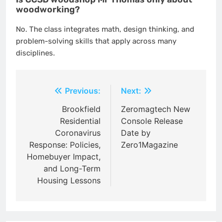
woodworking?
No. The class integrates math, design thinking, and
problem-solving skills that apply across many
disciplines.
Post
Previous:
Next:
navigation
Brookfield
Zeromagtech New
Residential
Console Release
Coronavirus
Date by
Response: Policies,
Zero1Magazine
Homebuyer Impact,
and Long-Term
Housing Lessons