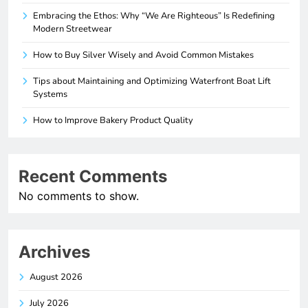
Embracing the Ethos: Why “We Are Righteous” Is Redefining
Modern Streetwear
How to Buy Silver Wisely and Avoid Common Mistakes
Tips about Maintaining and Optimizing Waterfront Boat Lift
Systems
How to Improve Bakery Product Quality
Recent Comments
No comments to show.
Archives
August 2026
July 2026