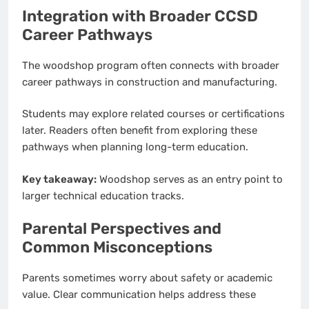
Integration with Broader CCSD
Career Pathways
The woodshop program often connects with broader
career pathways in construction and manufacturing.
Students may explore related courses or certifications
later. Readers often benefit from exploring these
pathways when planning long-term education.
Key takeaway:
Woodshop serves as an entry point to
larger technical education tracks.
Parental Perspectives and
Common Misconceptions
Parents sometimes worry about safety or academic
value. Clear communication helps address these