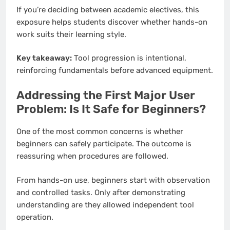
If you’re deciding between academic electives, this
exposure helps students discover whether hands-on
work suits their learning style.
Key takeaway:
Tool progression is intentional,
reinforcing fundamentals before advanced equipment.
Addressing the First Major User
Problem: Is It Safe for Beginners?
One of the most common concerns is whether
beginners can safely participate. The outcome is
reassuring when procedures are followed.
From hands-on use, beginners start with observation
and controlled tasks. Only after demonstrating
understanding are they allowed independent tool
operation.