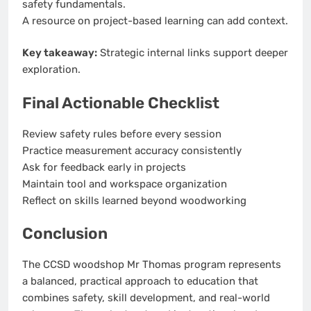
safety fundamentals.
A resource on project-based learning can add context.
Key takeaway:
Strategic internal links support deeper
exploration.
Final Actionable Checklist
Review safety rules before every session
Practice measurement accuracy consistently
Ask for feedback early in projects
Maintain tool and workspace organization
Reflect on skills learned beyond woodworking
Conclusion
The CCSD woodshop Mr Thomas program represents
a balanced, practical approach to education that
combines safety, skill development, and real-world