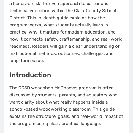
a hands-on, skill-driven approach to career and
technical education within the Clark County School
District. This in-depth guide explains how the
program works, what students actually learn in
practice, why it matters for modern education, and
how it connects safety, craftsmanship, and real-world
readiness. Readers will gain a clear understanding of
instructional methods, outcomes, challenges, and
long-term value.
Introduction
The CCSD woodshop Mr Thomas program is often
discussed by students, parents, and educators who
want clarity about what really happens inside a
school-based woodworking classroom. This guide
explains the structure, goals, and real-world impact of
the program using clear, practical language.