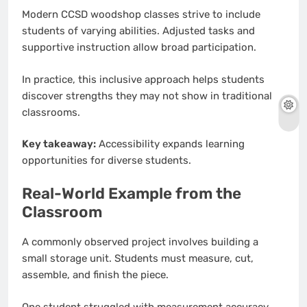
Modern CCSD woodshop classes strive to include
students of varying abilities. Adjusted tasks and
supportive instruction allow broad participation.
In practice, this inclusive approach helps students
discover strengths they may not show in traditional
classrooms.
Key takeaway:
Accessibility expands learning
opportunities for diverse students.
Real-World Example from the
Classroom
A commonly observed project involves building a
small storage unit. Students must measure, cut,
assemble, and finish the piece.
One student struggled with measurement accuracy