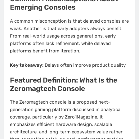
Emerging Consoles
A common misconception is that delayed consoles are
weak. Another is that early adopters always benefit.
From real-world usage across generations, early
platforms often lack refinement, while delayed
platforms benefit from iteration.
Key takeaway:
Delays often improve product quality.
Featured Definition: What Is the
Zeromagtech Console
The Zeromagtech console is a proposed next-
generation gaming platform discussed in analytical
coverage, particularly by Zero1Magazine. It
emphasizes efficient hardware design, scalable
architecture, and long-term ecosystem value rather