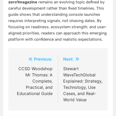
zero1magazine
remains an evolving topic defined by
careful development rather than fixed timelines. This
guide shows that understanding console launches
requires interpreting signals, not chasing dates. By
focusing on readiness, ecosystem strength, and user-
aligned priorities, readers can approach this emerging
platform with confidence and realistic expectations.
Post
Previous:
Next:
navigation
CCSD Woodshop
Stewart
Mr Thomas: A
WaveTechGlobal
Complete,
Explained: Strategy,
Practical, and
Technology, Use
Educational Guide
Cases, and Real-
World Value