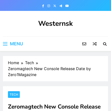
Skip
to
content
Westernsk
MENU
Home
Tech
Zeromagtech New Console Release Date by
Zero1Magazine
TECH
Zeromagtech New Console Release