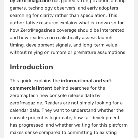
by zero1magazine
has gained strong traction among
gamers, technology observers, and early adopters
searching for clarity rather than speculation. This
authoritative resource explains what is known so far,
how Zero1Magazine’s coverage should be interpreted,
and how readers can realistically assess launch
timing, development signals, and long-term value
without relying on rumors or premature assumptions.
Introduction
This guide explains the
informational and soft
commercial intent
behind searches for the
zeromagtech new console release date by
zero1magazine. Readers are not simply looking for a
calendar date. They want to understand whether the
console project is legitimate, how far development
has progressed, and whether waiting for this platform
makes sense compared to committing to existing