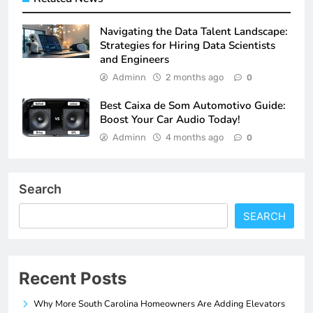
Navigating the Data Talent Landscape:
Strategies for Hiring Data Scientists
and Engineers
Adminn
2 months ago
0
Best Caixa de Som Automotivo Guide:
Boost Your Car Audio Today!
Adminn
4 months ago
0
Search
SEARCH
Recent Posts
Why More South Carolina Homeowners Are Adding Elevators