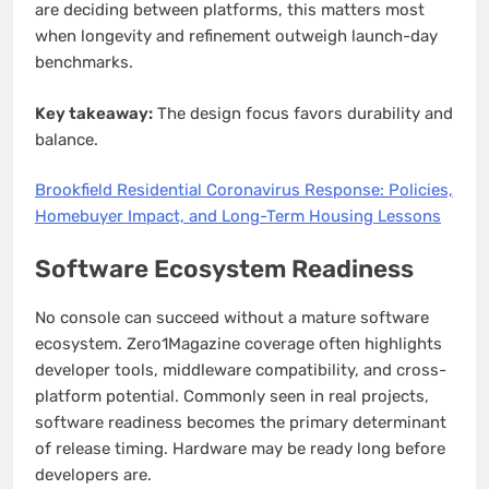
are deciding between platforms, this matters most
when longevity and refinement outweigh launch-day
benchmarks.
Key takeaway:
The design focus favors durability and
balance.
Brookfield Residential Coronavirus Response: Policies,
Homebuyer Impact, and Long-Term Housing Lessons
Software Ecosystem Readiness
No console can succeed without a mature software
ecosystem. Zero1Magazine coverage often highlights
developer tools, middleware compatibility, and cross-
platform potential. Commonly seen in real projects,
software readiness becomes the primary determinant
of release timing. Hardware may be ready long before
developers are.