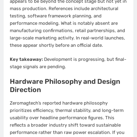
appears to be beyond the concept stage but not yet in
mass production. References include architectural
testing, software framework planning, and
performance modeling. What is notably absent are
manufacturing confirmations, retail partnerships, and
large-scale marketing activity. In real-world launches,
these appear shortly before an official date.
Key takeaway:
Development is progressing, but final-
stage signals are pending.
Hardware Philosophy and Design
Direction
Zeromagtech’s reported hardware philosophy
prioritizes efficiency, thermal stability, and long-term
usability over headline performance figures. This
reflects a broader industry shift toward sustainable
performance rather than raw power escalation. If you