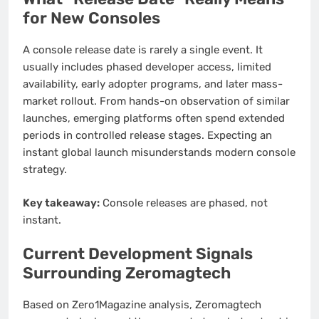
for New Consoles
A console release date is rarely a single event. It
usually includes phased developer access, limited
availability, early adopter programs, and later mass-
market rollout. From hands-on observation of similar
launches, emerging platforms often spend extended
periods in controlled release stages. Expecting an
instant global launch misunderstands modern console
strategy.
Key takeaway:
Console releases are phased, not
instant.
Current Development Signals
Surrounding Zeromagtech
Based on Zero1Magazine analysis, Zeromagtech