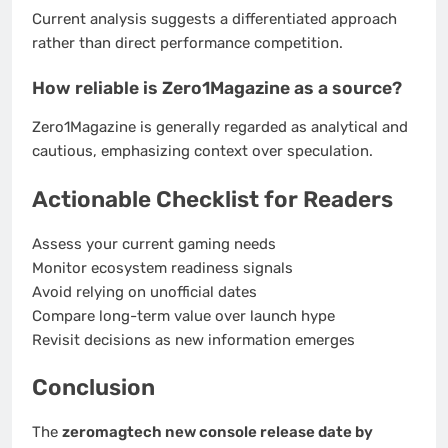
Current analysis suggests a differentiated approach
rather than direct performance competition.
How reliable is Zero1Magazine as a source?
Zero1Magazine is generally regarded as analytical and
cautious, emphasizing context over speculation.
Actionable Checklist for Readers
Assess your current gaming needs
Monitor ecosystem readiness signals
Avoid relying on unofficial dates
Compare long-term value over launch hype
Revisit decisions as new information emerges
Conclusion
The
zeromagtech new console release date by