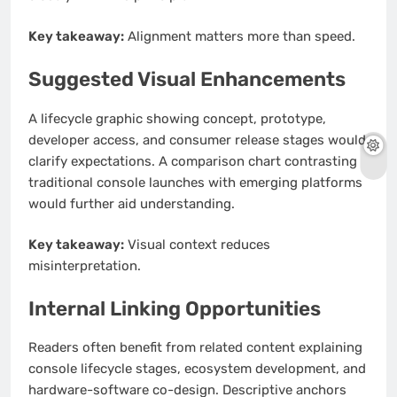
Key takeaway:
Alignment matters more than speed.
Suggested Visual Enhancements
A lifecycle graphic showing concept, prototype,
developer access, and consumer release stages would
clarify expectations. A comparison chart contrasting
traditional console launches with emerging platforms
would further aid understanding.
Key takeaway:
Visual context reduces
misinterpretation.
Internal Linking Opportunities
Readers often benefit from related content explaining
console lifecycle stages, ecosystem development, and
hardware-software co-design. Descriptive anchors