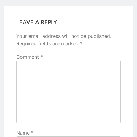
LEAVE A REPLY
Your email address will not be published.
Required fields are marked
*
Comment
*
Name
*