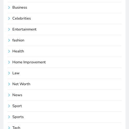
Business
Celebrities
Entertainment
fashion
Health
Home Improvement
Law
Net Worth
News
Sport
Sports
Tech