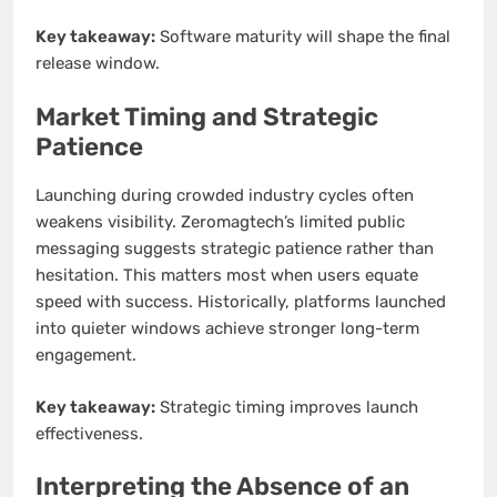
Key takeaway:
Software maturity will shape the final
release window.
Market Timing and Strategic
Patience
Launching during crowded industry cycles often
weakens visibility. Zeromagtech’s limited public
messaging suggests strategic patience rather than
hesitation. This matters most when users equate
speed with success. Historically, platforms launched
into quieter windows achieve stronger long-term
engagement.
Key takeaway:
Strategic timing improves launch
effectiveness.
Interpreting the Absence of an