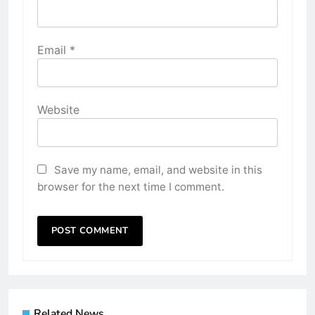
Email
*
Website
Save my name, email, and website in this
browser for the next time I comment.
Related News