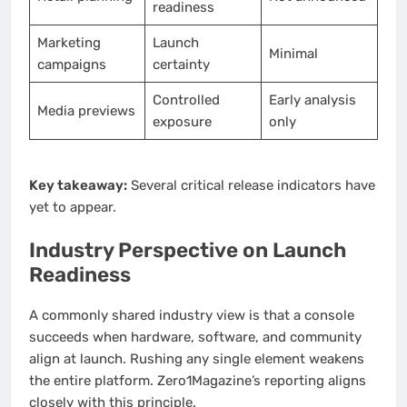
readiness
Marketing
Launch
Minimal
campaigns
certainty
Controlled
Early analysis
Media previews
exposure
only
Key takeaway:
Several critical release indicators have
yet to appear.
Industry Perspective on Launch
Readiness
A commonly shared industry view is that a console
succeeds when hardware, software, and community
align at launch. Rushing any single element weakens
the entire platform. Zero1Magazine’s reporting aligns
closely with this principle.