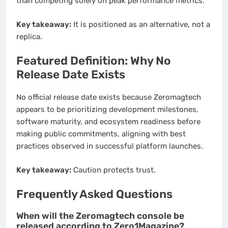
than competing solely on peak performance metrics.
Key takeaway:
It is positioned as an alternative, not a
replica.
Featured Definition: Why No
Release Date Exists
No official release date exists because Zeromagtech
appears to be prioritizing development milestones,
software maturity, and ecosystem readiness before
making public commitments, aligning with best
practices observed in successful platform launches.
Key takeaway:
Caution protects trust.
Frequently Asked Questions
When will the Zeromagtech console be
released according to Zero1Magazine?