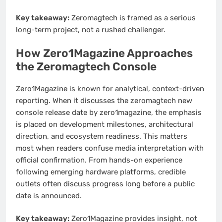
Key takeaway:
Zeromagtech is framed as a serious
long-term project, not a rushed challenger.
How Zero1Magazine Approaches
the Zeromagtech Console
Zero1Magazine is known for analytical, context-driven
reporting. When it discusses the zeromagtech new
console release date by zero1magazine, the emphasis
is placed on development milestones, architectural
direction, and ecosystem readiness. This matters
most when readers confuse media interpretation with
official confirmation. From hands-on experience
following emerging hardware platforms, credible
outlets often discuss progress long before a public
date is announced.
Key takeaway:
Zero1Magazine provides insight, not