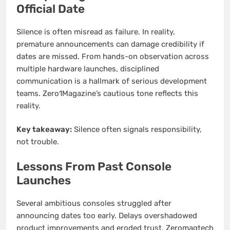
Official Date
Silence is often misread as failure. In reality,
premature announcements can damage credibility if
dates are missed. From hands-on observation across
multiple hardware launches, disciplined
communication is a hallmark of serious development
teams. Zero1Magazine’s cautious tone reflects this
reality.
Key takeaway:
Silence often signals responsibility,
not trouble.
Lessons From Past Console
Launches
Several ambitious consoles struggled after
announcing dates too early. Delays overshadowed
product improvements and eroded trust. Zeromagtech