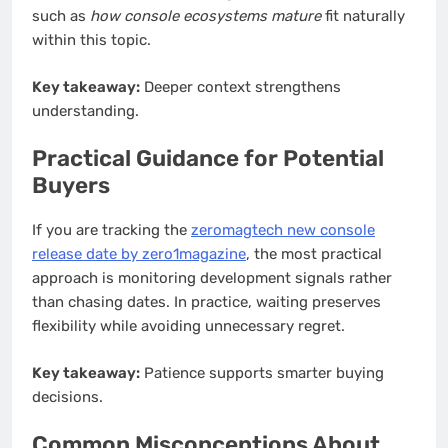
such as
how console ecosystems mature
fit naturally
within this topic.
Key takeaway:
Deeper context strengthens
understanding.
Practical Guidance for Potential
Buyers
If you are tracking the
zeromagtech new console
release date by zero1magazine
, the most practical
approach is monitoring development signals rather
than chasing dates. In practice, waiting preserves
flexibility while avoiding unnecessary regret.
Key takeaway:
Patience supports smarter buying
decisions.
Common Misconceptions About