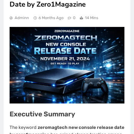
Date by Zero1Magazine
Adminn
6 Months Ago
0
14 Mins
Executive Summary
The keyword
zeromagtech new console release date