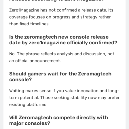
Zero1Magazine has not confirmed a release date. Its
coverage focuses on progress and strategy rather
than fixed timelines.
Is the zeromagtech new console release
date by zero1magazine officially confirmed?
No. The phrase reflects analysis and discussion, not
an official announcement.
Should gamers wait for the Zeromagtech
console?
Waiting makes sense if you value innovation and long-
term potential. Those seeking stability now may prefer
existing platforms.
Will Zeromagtech compete directly with
major consoles?