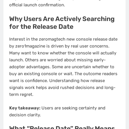
official launch confirmation.
Why Users Are Actively Searching
for the Release Date
Interest in the zeromagtech new console release date
by zero1magazine is driven by real user concerns.
Many want to know whether the console will actually
launch. Others are worried about missing early-
adopter advantages. Some are uncertain whether to
buy an existing console or wait. The outcome readers
want is confidence. Understanding how release
signals work helps avoid rushed decisions and long-
term regret.
Key takeaway:
Users are seeking certainty and
decision clarity.
What “Release Date” Really Means