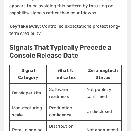
appears to be avoiding this pattern by focusing on
capability signals rather than countdowns.
Key takeaway:
Controlled expectations protect long-
term credibility.
Signals That Typically Precede a
Console Release Date
Signal
What It
Zeromagtech
Category
Indicates
Status
Software
Not publicly
Developer kits
readiness
confirmed
Manufacturing
Production
Undisclosed
scale
confidence
Distribution
Retail planning
Not announced