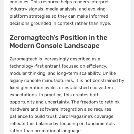
consoles. This resource helps readers interpret
industry signals, media analysis, and evolving
platform strategies so they can make informed
decisions grounded in context rather than hype.
Zeromagtech’s Position in the
Modern Console Landscape
Zeromagtech is increasingly described as a
technology-first entrant focused on efficiency,
modular thinking, and long-term scalability. Unlike
legacy console manufacturers, it is not constrained by
fixed generation cycles or established ecosystem
expectations. In practice, this creates both
opportunity and uncertainty. The freedom to rethink
hardware and software integration also requires
patience to build trust. Zero1Magazine’s coverage
reflects this balance by focusing on fundamentals
rather than promotional language.