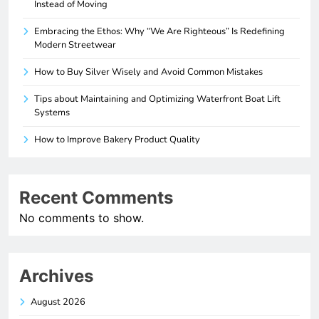
Instead of Moving
Embracing the Ethos: Why “We Are Righteous” Is Redefining
Modern Streetwear
How to Buy Silver Wisely and Avoid Common Mistakes
Tips about Maintaining and Optimizing Waterfront Boat Lift
Systems
How to Improve Bakery Product Quality
Recent Comments
No comments to show.
Archives
August 2026