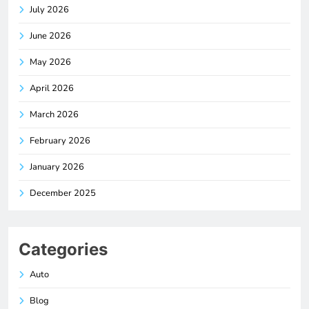
July 2026
June 2026
May 2026
April 2026
March 2026
February 2026
January 2026
December 2025
Categories
Auto
Blog