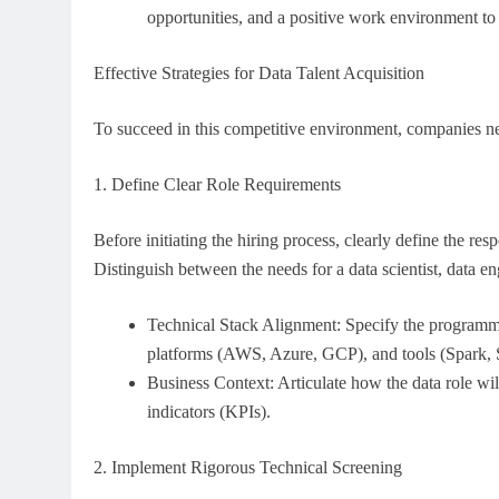
opportunities, and a positive work environment to r
Effective Strategies for Data Talent Acquisition
To succeed in this competitive environment, companies nee
1. Define Clear Role Requirements
Before initiating the hiring process, clearly define the resp
Distinguish between the needs for a data scientist, data eng
Technical Stack Alignment: Specify the program
platforms (AWS, Azure, GCP), and tools (Spark, Sn
Business Context: Articulate how the data role wil
indicators (KPIs).
2. Implement Rigorous Technical Screening