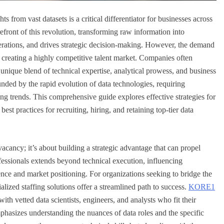
ts from vast datasets is a critical differentiator for businesses across
orefront of this revolution, transforming raw information into
operations, and drives strategic decision-making. However, the demand
y, creating a highly competitive talent market. Companies often
he unique blend of technical expertise, analytical prowess, and business
nded by the rapid evolution of data technologies, requiring
g trends. This comprehensive guide explores effective strategies for
st practices for recruiting, hiring, and retaining top-tier data
 vacancy; it’s about building a strategic advantage that can propel
fessionals extends beyond technical execution, influencing
ce and market positioning. For organizations seeking to bridge the
alized staffing solutions offer a streamlined path to success.
KORE1
ith vetted data scientists, engineers, and analysts who fit their
mphasizes understanding the nuances of data roles and the specific