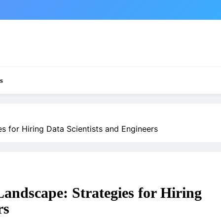
s
s for Hiring Data Scientists and Engineers
Landscape: Strategies for Hiring
rs