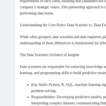
requirements of each client, ensuring that candidates not o
company’s strategic vision. This partnership approach is
performing data teams.
Understanding the Core Roles: Data Scientist vs. Data En
While often grouped, data scientists and data engineers pl
understanding of these differences is fundamental for effec
The Data Scientist: Architect of Insights
Data scientists are responsible for extracting knowledge a
learning, and programming skills to build predictive model
Key Skills: Python, R, SQL, machine learning algo
problem-solving.
Responsibilities: Developing predictive models, p
interpreting complex datasets, communicating find