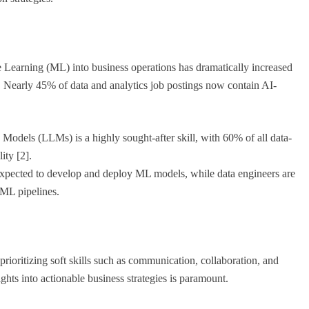
ne Learning (ML) into business operations has dramatically increased
s. Nearly 45% of data and analytics job postings now contain AI-
dels (LLMs) is a highly sought-after skill, with 60% of all data-
ity [2].
 expected to develop and deploy ML models, while data engineers are
/ML pipelines.
rioritizing soft skills such as communication, collaboration, and
ghts into actionable business strategies is paramount.