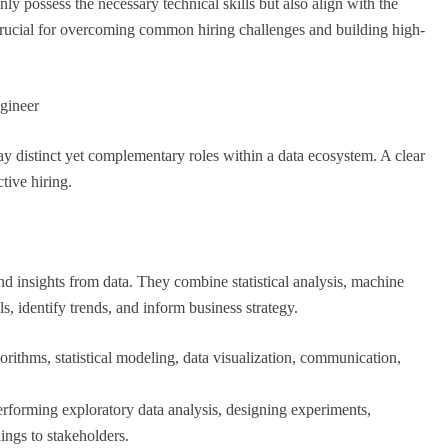
nly possess the necessary technical skills but also align with the
 crucial for overcoming common hiring challenges and building high-
gineer
ay distinct yet complementary roles within a data ecosystem. A clear
tive hiring.
nd insights from data. They combine statistical analysis, machine
s, identify trends, and inform business strategy.
rithms, statistical modeling, data visualization, communication,
erforming exploratory data analysis, designing experiments,
ings to stakeholders.