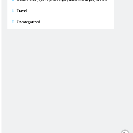
Travel
Uncategorized