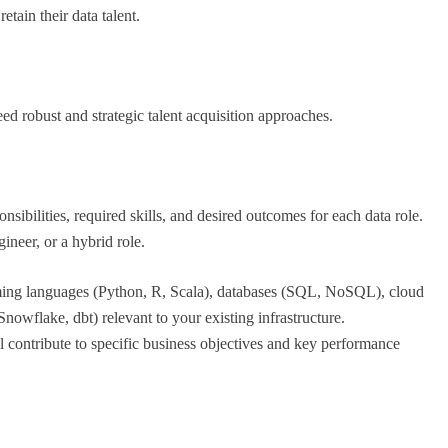
etain their data talent.
d robust and strategic talent acquisition approaches.
onsibilities, required skills, and desired outcomes for each data role.
ineer, or a hybrid role.
ming languages (Python, R, Scala), databases (SQL, NoSQL), cloud
owflake, dbt) relevant to your existing infrastructure.
l contribute to specific business objectives and key performance