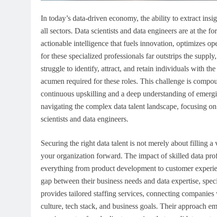
In today’s data-driven economy, the ability to extract insigh
all sectors. Data scientists and data engineers are at the f
actionable intelligence that fuels innovation, optimizes 
for these specialized professionals far outstrips the suppl
struggle to identify, attract, and retain individuals with t
acumen required for these roles. This challenge is compou
continuous upskilling and a deep understanding of emergin
navigating the complex data talent landscape, focusing on be
scientists and data engineers.
Securing the right data talent is not merely about filling a
your organization forward. The impact of skilled data pro
everything from product development to customer experien
gap between their business needs and data expertise, speci
provides tailored staffing services, connecting companies w
culture, tech stack, and business goals. Their approach e