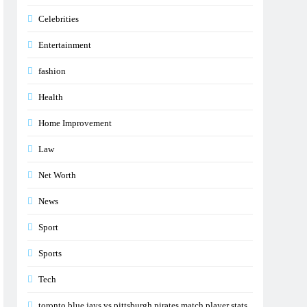
Celebrities
Entertainment
fashion
Health
Home Improvement
Law
Net Worth
News
Sport
Sports
Tech
toronto blue jays vs pittsburgh pirates match player stats