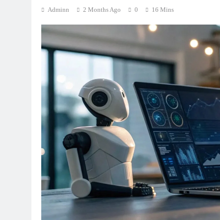
Adminn
2 Months Ago
0
16 Mins