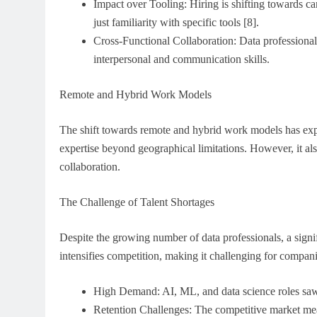
Impact over Tooling: Hiring is shifting towards c
just familiarity with specific tools [8].
Cross-Functional Collaboration: Data professional
interpersonal and communication skills.
Remote and Hybrid Work Models
The shift towards remote and hybrid work models has expa
expertise beyond geographical limitations. However, it al
collaboration.
The Challenge of Talent Shortages
Despite the growing number of data professionals, a signifi
intensifies competition, making it challenging for companie
High Demand: AI, ML, and data science roles saw
Retention Challenges: The competitive market me