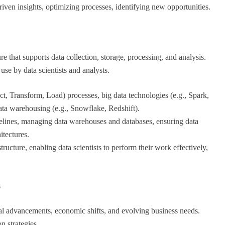
iven insights, optimizing processes, identifying new opportunities.
re that supports data collection, storage, processing, and analysis.
 use by data scientists and analysts.
t, Transform, Load) processes, big data technologies (e.g., Spark,
a warehousing (e.g., Snowflake, Redshift).
pelines, managing data warehouses and databases, ensuring data
itectures.
tructure, enabling data scientists to perform their work effectively,
s
al advancements, economic shifts, and evolving business needs.
n strategies.