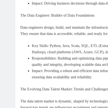
Impact: Driving business decisions through data-dr
The Data Engineer: Builder of Data Foundations
Data engineers design, build, and maintain the infrastructu
They ensure that data is accessible, reliable, and ready for
Key Skills: Python, Java, Scala, SQL, ETL (Extrac
Hadoop), cloud platforms (AWS, Azure, GCP), dat
Responsibilities: Building and optimizing data pi
quality and integrity, developing scalable data arch
Impact: Providing a robust and efficient data infras
ensuring data availability and reliability.
The Evolving Data Talent Market: Trends and Challenge
The data talent market is dynamic, shaped by technologic
Several key trends are influencing recruitment and retentio