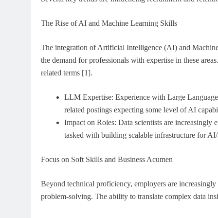
The Rise of AI and Machine Learning Skills
The integration of Artificial Intelligence (AI) and Machi
the demand for professionals with expertise in these area
related terms [1].
LLM Expertise: Experience with Large Language Mo
related postings expecting some level of AI capabil
Impact on Roles: Data scientists are increasingly
tasked with building scalable infrastructure for AI
Focus on Soft Skills and Business Acumen
Beyond technical proficiency, employers are increasingly p
problem-solving. The ability to translate complex data insi