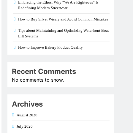
Embracing the Ethos: Why “We Are Righteous” Is
Redefining Modern Streetwear
How to Buy Silver Wisely and Avoid Common Mistakes
Tips about Maintaining and Optimizing Waterfront Boat
Lift Systems
How to Improve Bakery Product Quality
Recent Comments
No comments to show.
Archives
August 2026
July 2026