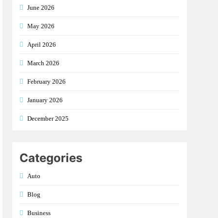
June 2026
May 2026
April 2026
March 2026
February 2026
January 2026
December 2025
Categories
Auto
Blog
Business