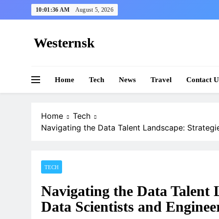
Skip
10:01:37 AM
August 5, 2026
to
content
Westernsk
Home
Tech
News
Travel
Contact U
Home
Tech
Navigating the Data Talent Landscape: Strategie
TECH
Navigating the Data Talent 
Data Scientists and Enginee