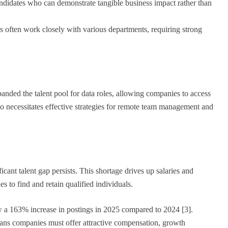
andidates who can demonstrate tangible business impact rather than
s often work closely with various departments, requiring strong
nded the talent pool for data roles, allowing companies to access
so necessitates effective strategies for remote team management and
cant talent gap persists. This shortage drives up salaries and
s to find and retain qualified individuals.
 a 163% increase in postings in 2025 compared to 2024 [3].
ans companies must offer attractive compensation, growth