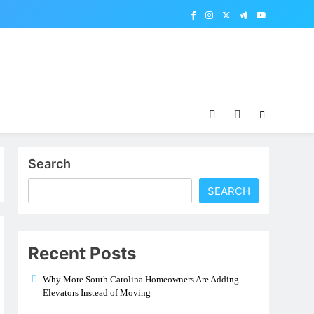
Search
SEARCH
Recent Posts
Why More South Carolina Homeowners Are Adding
Elevators Instead of Moving